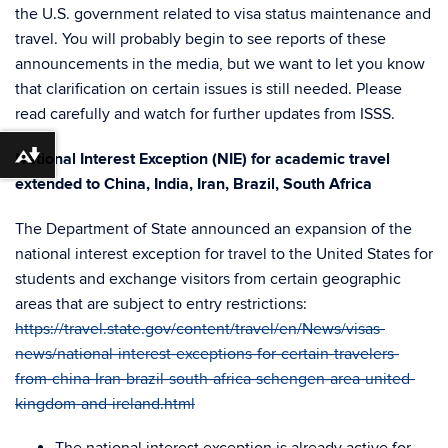
the U.S. government related to visa status maintenance and
travel. You will probably begin to see reports of these
announcements in the media, but we want to let you know
that clarification on certain issues is still needed. Please
read carefully and watch for further updates from ISSS.
National Interest Exception (NIE) for academic travel
Download alternative formats ...
extended to China, India, Iran, Brazil, South Africa
The Department of State announced an expansion of the
national interest exception for travel to the United States for
students and exchange visitors from certain geographic
areas that are subject to entry restrictions:
https://travel.state.gov/content/travel/en/News/visas-
news/national-interest-exceptions-for-certain-travelers-
from-china-Iran-brazil-south-africa-schengen-area-united-
kingdom-and-ireland.html