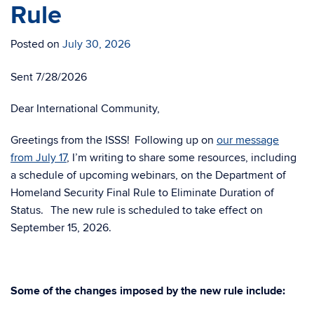
Rule
Posted on
July 30, 2026
Sent 7/28/2026
Dear International Community,
Greetings from the ISSS!
Following up on
our message
from July 17
, I’m writing to share some resources, including
a schedule of upcoming webinars, on the Department of
Homeland Security Final Rule to Eliminate Duration of
Status.
The new rule is scheduled to take effect on
September 15, 2026.
Some of the changes imposed by the new rule include: