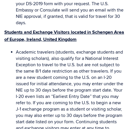
your DS-2019 form with your request. The U.S.
Embassy or Consulate will send you an email with the
NIE approval, if granted, that is valid for travel for 30
days.
Students and Exchange Visitors located in Schengen Area
of Europe, Ireland, United Kingdom
Academic travelers (students, exchange students and
visiting scholars), also qualify for a National Interest
Exception to travel to the U.S. but are not subject to
the same 8/1 date restriction as other travelers. If you
are a new student coming to the U.S. on an I-20
issued for initial attendance, you may enter under the
NIE up to 30 days before the program start date. Your
I-20 even lists an “Earliest Entry Date” that you may
refer to. If you are coming to the U.S. to begin a new
J-1 exchange program as a student or visiting scholar,
you may also enter up to 30 days before the program
start date listed on your form. Continuing students
and exchange visitors may enter at any time to