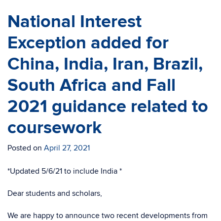
National Interest
Exception added for
China, India, Iran, Brazil,
South Africa and Fall
2021 guidance related to
coursework
Posted on
April 27, 2021
*Updated 5/6/21 to include India *
Dear students and scholars,
We are happy to announce two recent developments from