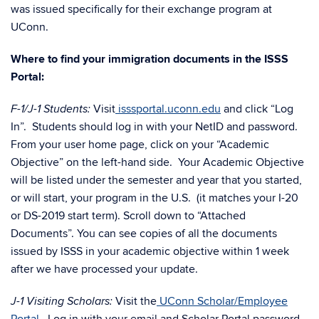
was issued specifically for their exchange program at
UConn.
Where to find your immigration documents in the ISSS
Portal:
Visit
isssportal.uconn.edu
and click “Log
F-1/J-1 Students:
In”. Students should log in with your NetID and password.
From your user home page, click on your “Academic
Objective” on the left-hand side. Your Academic Objective
will be listed under the semester and year that you started,
or will start, your program in the U.S. (it matches your I-20
or DS-2019 start term). Scroll down to “Attached
Documents”. You can see copies of all the documents
issued by ISSS in your academic objective within 1 week
after we have processed your update.
Visit the
UConn Scholar/Employee
J-1 Visiting Scholars: