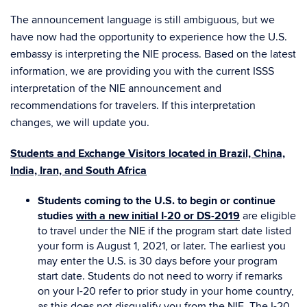
The announcement language is still ambiguous, but we
have now had the opportunity to experience how the U.S.
embassy is interpreting the NIE process. Based on the latest
information, we are providing you with the current ISSS
interpretation of the NIE announcement and
recommendations for travelers. If this interpretation
changes, we will update you.
Students and Exchange Visitors located in Brazil, China,
India, Iran, and South Africa
Students coming to the U.S. to begin or continue
studies
with a new initial I-20 or DS-2019
are eligible
to travel under the NIE if the program start date listed
your form is August 1, 2021, or later. The earliest you
may enter the U.S. is 30 days before your program
start date. Students do not need to worry if remarks
on your I-20 refer to prior study in your home country,
as this does not disqualify you from the NIE. The I-20