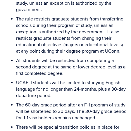
study, unless an exception is authorized by the
government.
The rule restricts graduate students from transferring
schools during their program of study, unless an
exception is authorized by the government. It also
restricts graduate students from changing their
educational objectives (majors or educational levels)
at any point during their degree program at UConn.
All students will be restricted from completing a
second degree at the same or lower degree level as a
first completed degree.
UCAELI students will be limited to studying English
language for no longer than 24-months, plus a 30-day
departure period.
The 60-day grace period after an F-1 program of study
will be shortened to 30 days. The 30-day grace period
for J-1 visa holders remains unchanged.
There will be special transition policies in place for