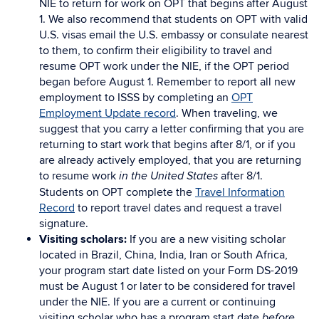
NIE to return for work on OPT that begins after August
1. We also recommend that students on OPT with valid
U.S. visas email the U.S. embassy or consulate nearest
to them, to confirm their eligibility to travel and
resume OPT work under the NIE, if the OPT period
began before August 1. Remember to report all new
employment to ISSS by completing an
OPT
Employment Update record
. When traveling, we
suggest that you carry a letter confirming that you are
returning to start work that begins after 8/1, or if you
are already actively employed, that you are returning
to resume work
after 8/1.
in the United States
Students on OPT complete the
Travel Information
Record
to report travel dates and request a travel
signature.
Visiting scholars:
If you are a new visiting scholar
located in Brazil, China, India, Iran or South Africa,
your program start date listed on your Form DS-2019
must be August 1 or later to be considered for travel
under the NIE. If you are a current or continuing
visiting scholar who has a program start date
before