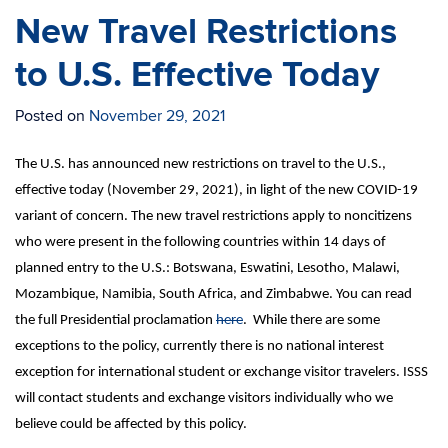
New Travel Restrictions
to U.S. Effective Today
Posted on
November 29, 2021
The U.S. has announced new restrictions on travel to the U.S.,
effective today (November 29, 2021), in light of the new COVID-19
variant of concern. The new travel restrictions apply to noncitizens
who were present in the following countries within 14 days of
planned entry to the U.S.: Botswana, Eswatini, Lesotho, Malawi,
Mozambique, Namibia, South Africa, and Zimbabwe. You can read
the full Presidential proclamation
here
. While there are some
exceptions to the policy, currently there is no national interest
exception for international student or exchange visitor travelers. ISSS
will contact students and exchange visitors individually who we
believe could be affected by this policy.