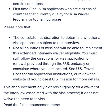
certain conditions).
First time F or J visa applicants who are citizens of
countries that currently qualify for Visa Waiver
Program for tourism purposes.
Please note that:
The consulate has discretion to determine whether a
visa applicant is subject to the interview.
Not all countries or missions will be able to implement
this extended interview waiver eligibility. You must
still follow the directions for visa application or
renewal provided through the U.S. embassy or
consulate where you are located. See U.S. Travel
Docs for full application instructions, or review the
website of your closest U.S. mission for more details.
This announcement only extends eligibility for a waiver of
the interview associated with the visa process; it does not
waive the need for a visa.
Read the full announcement here: