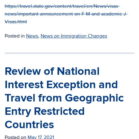
https://travel.state.gov/content/travel/en/News/visas-
news/important-announcement-on-F-M-and-academic-J-
Visas.html
Posted in
News
,
News on Immigration Changes
Review of National
Interest Exception and
Travel from Geographic
Entry Restricted
Countries
Posted on
May 17, 2021