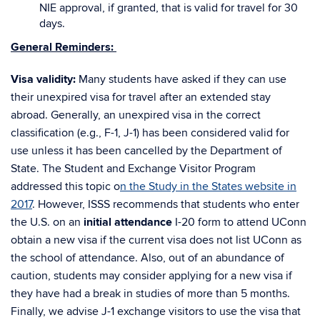
NIE approval, if granted, that is valid for travel for 30
days.
General Reminders:
Visa validity:
Many students have asked if they can use
their unexpired visa for travel after an extended stay
abroad.
Generally, an unexpired visa in the correct
classification (e.g., F-1, J-1) has been considered valid for
use unless it has been cancelled by the Department of
State. The Student and Exchange Visitor Program
addressed this topic o
n the Study in the States website in
2017
. However, ISSS recommends that students who enter
the U.S. on an
initial attendance
I-20 form to attend UConn
obtain a new visa if the current visa does not list UConn as
the school of attendance. Also, out of an abundance of
caution, students may consider applying for a new visa if
they have had a break in studies of more than 5 months.
Finally, we advise J-1 exchange visitors to use the visa that