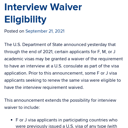
Interview Waiver
Eligibility
Posted on
September 21, 2021
The U.S. Department of State announced yesterday that
through the end of 2021, certain applicants for F, M, or J
academic visas may be granted a waiver of the requirement
to have an interview at a U.S. consulate as part of the visa
application. Prior to this announcement, some F or J visa
applicants seeking to renew the same visa were eligible to
have the interview requirement waived.
This announcement extends the possibility for interview
waiver to include:
F or J visa applicants in participating countries who
were previously issued a U.S. visa of any type (with