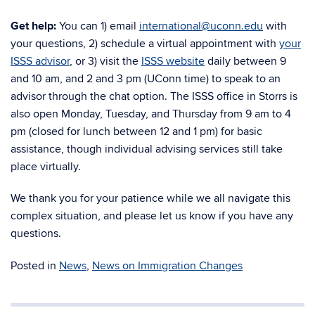
Get help:
You can 1) email
international@uconn.edu
with
your questions, 2) schedule a virtual appointment with
your
ISSS advisor
, or 3) visit the
ISSS website
daily between 9
and 10 am, and 2 and 3 pm (UConn time) to speak to an
advisor through the chat option. The ISSS office in Storrs is
also open Monday, Tuesday, and Thursday from 9 am to 4
pm (closed for lunch between 12 and 1 pm) for basic
assistance, though individual advising services still take
place virtually.
We thank you for your patience while we all navigate this
complex situation, and please let us know if you have any
questions.
Posted in
News
,
News on Immigration Changes