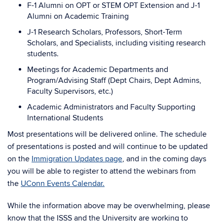
F-1 Alumni on OPT or STEM OPT Extension and J-1
Alumni on Academic Training
J-1 Research Scholars, Professors, Short-Term
Scholars, and Specialists, including visiting research
students.
Meetings for Academic Departments and
Program/Advising Staff (Dept Chairs, Dept Admins,
Faculty Supervisors, etc.)
Academic Administrators and Faculty Supporting
International Students
Most presentations will be delivered online. The schedule
of presentations is posted and will continue to be updated
on the
Immigration Updates page
, and in the coming days
you will be able to register to attend the webinars from
the
UConn Events Calendar.
While the information above may be overwhelming, please
know that the ISSS and the University are working to