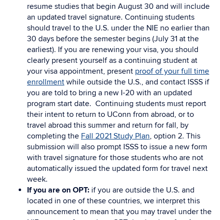
resume studies that begin August 30 and will include
an updated travel signature. Continuing students
should travel to the U.S. under the NIE no earlier than
30 days before the semester begins (July 31 at the
earliest). If you are renewing your visa, you should
clearly present yourself as a continuing student at
your visa appointment, present
proof of your full time
enrollment
while outside the U.S., and contact ISSS if
you are told to bring a new I-20 with an updated
program start date. Continuing students must report
their intent to return to UConn from abroad, or to
travel abroad this summer and return for fall, by
completing the
Fall 2021 Study Plan
, option 2. This
submission will also prompt ISSS to issue a new form
with travel signature for those students who are not
automatically issued the updated form for travel next
week.
If you are on OPT:
if you are outside the U.S. and
located in one of these countries, we interpret this
announcement to mean that you may travel under the