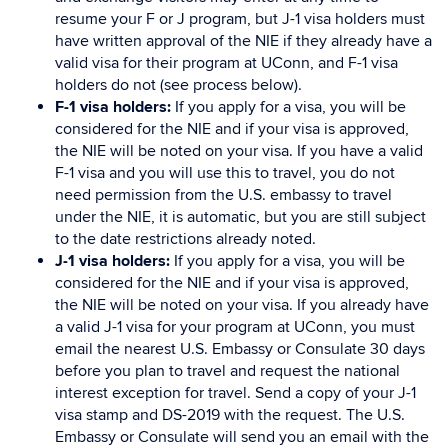
resume your F or J program, but J-1 visa holders must
have written approval of the NIE if they already have a
valid visa for their program at UConn, and F-1 visa
holders do not (see process below).
F-1 visa holders:
If you apply for a visa, you will be
considered for the NIE and if your visa is approved,
the NIE will be noted on your visa. If you have a valid
F-1 visa and you will use this to travel, you do not
need permission from the U.S. embassy to travel
under the NIE, it is automatic, but you are still subject
to the date restrictions already noted.
J-1 visa holders:
If you apply for a visa, you will be
considered for the NIE and if your visa is approved,
the NIE will be noted on your visa. If you already have
a valid J-1 visa for your program at UConn, you must
email the nearest U.S. Embassy or Consulate 30 days
before you plan to travel and request the national
interest exception for travel. Send a copy of your J-1
visa stamp and DS-2019 with the request. The U.S.
Embassy or Consulate will send you an email with the