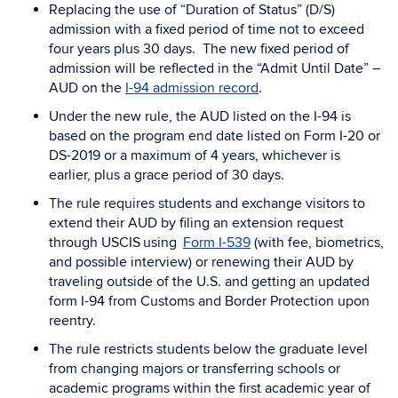
Replacing the use of “Duration of Status” (D/S)
admission with a fixed period of time not to exceed
four years plus 30 days. The new fixed period of
admission will be reflected in the “Admit Until Date” –
AUD on the
I-94 admission record
.
Under the new rule, the AUD listed on the I-94 is
based on the program end date listed on Form I-20 or
DS-2019 or a maximum of 4 years, whichever is
earlier, plus a grace period of 30 days.
The rule requires students and exchange visitors to
extend their AUD by filing an extension request
through USCIS
using
Form I-539
(with fee, biometrics,
and possible interview) or renewing their AUD by
traveling outside of the U.S. and getting an updated
form I-94 from Customs and Border Protection upon
reentry.
The rule restricts students below the graduate level
from changing majors or transferring schools or
academic programs within the first academic year of