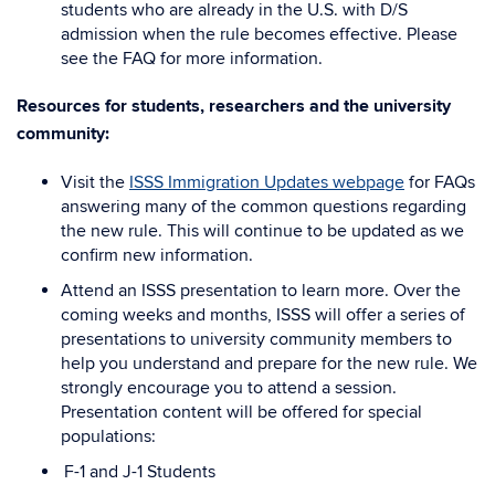
students who are already in the U.S. with D/S
admission when the rule becomes effective. Please
see the FAQ for more information.
Resources for students, researchers and the university
community:
Visit the
ISSS Immigration Updates webpage
for FAQs
answering many of the common questions regarding
the new rule. This will continue to be updated as we
confirm new information.
Attend an ISSS presentation to learn more. Over the
coming weeks and months, ISSS will offer a series of
presentations to university community members to
help you understand and prepare for the new rule. We
strongly encourage you to attend a session.
Presentation content will be offered for special
populations:
F-1 and J-1 Students