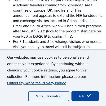
The national interest exception is already active for
academic travelers coming from Schengen Area
countries of Europe, UK, and Ireland. This
announcement appears to extend the NIE for students
and exchange visitors located in China, India, Iran,
Brazil and South Africa, who will begin their programs
after August 1, 2021 (look to the program start date on
your I-20 or DS-2019 to confirm this).
For F-1 students and J-1 exchange visitors who need a
visa, your ability to travel will still be subject to
availability of visa appointments and getting the visa
approved in time for travel. The National Interest
Our websites may use cookies to personalize and
Exception is printed on the visa. Please consult with
enhance your experience. By continuing without
your local consulate on special visa procedures for
changing your cookie settings, you agree to this
academic travelers.
collection. For more information, please see our
For F-1 visa holders who already have a visa, no
University Websites Privacy Notice
.
written approval from the embassy is needed, but you
still must meet other eligibility requirements. See
important information for continuing students with
OK
More Information
valid visas, below.
For J-1 exchange visitor travelers who already have a