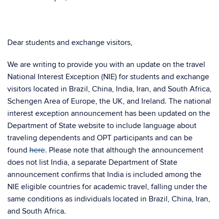
Dear students and exchange visitors,
We are writing to provide you with an update on the travel
National Interest Exception (NIE) for students and exchange
visitors located in Brazil, China, India, Iran, and South Africa,
Schengen Area of Europe, the UK, and Ireland. The national
interest exception announcement has been updated on the
Department of State website to include language about
traveling dependents and OPT participants and can be
found
here
. Please note that although the announcement
does not list India, a separate Department of State
announcement confirms that India is included among the
NIE eligible countries for academic travel, falling under the
same conditions as individuals located in Brazil, China, Iran,
and South Africa.