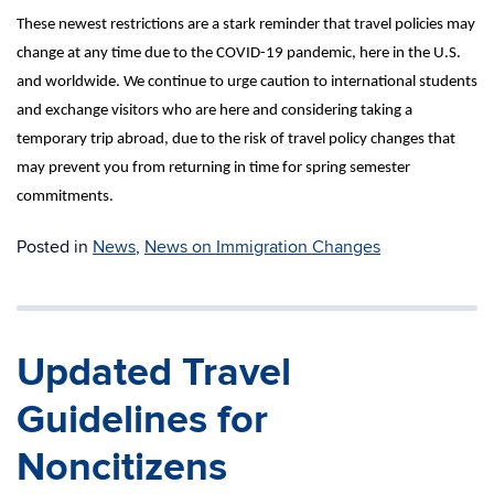
These newest restrictions are a stark reminder that travel policies may
change at any time due to the COVID-19 pandemic, here in the U.S.
and worldwide. We continue to urge caution to international students
and exchange visitors who are here and considering taking a
temporary trip abroad, due to the risk of travel policy changes that
may prevent you from returning in time for spring semester
commitments.
Posted in
News
,
News on Immigration Changes
Updated Travel
Guidelines for
Noncitizens