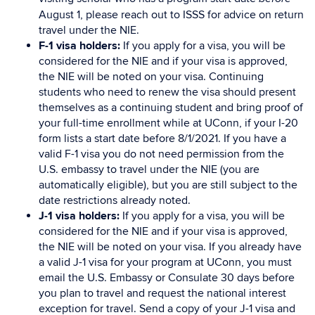
August 1, please reach out to ISSS for advice on return
travel under the NIE.
F-1 visa holders:
If you apply for a visa, you will be
considered for the NIE and if your visa is approved,
the NIE will be noted on your visa. Continuing
students who need to renew the visa should present
themselves as a continuing student and bring proof of
your full-time enrollment while at UConn, if your I-20
form lists a start date before 8/1/2021. If you have a
valid F-1 visa you do not need permission from the
U.S. embassy to travel under the NIE (you are
automatically eligible), but you are still subject to the
date restrictions already noted.
J-1 visa holders:
If you apply for a visa, you will be
considered for the NIE and if your visa is approved,
the NIE will be noted on your visa. If you already have
a valid J-1 visa for your program at UConn, you must
email the U.S. Embassy or Consulate 30 days before
you plan to travel and request the national interest
exception for travel. Send a copy of your J-1 visa and