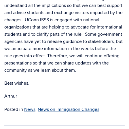
understand all the implications so that we can best support
and advise students and exchange visitors impacted by the
changes. UConn ISSS is engaged with national
organizations that are helping to advocate for international
students and to clarify parts of the rule. Some government
agencies have yet to release guidance to stakeholders, but
we anticipate more information in the weeks before the
rule goes into effect. Therefore, we will continue offering
presentations so that we can share updates with the
community as we learn about them.
Best wishes,
Arthur
Posted in
News
,
News on Immigration Changes