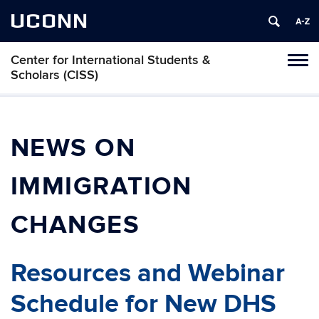
UCONN
Center for International Students &
Toggl
Scholars (CISS)
naviga
Skip
to
content
NEWS ON
IMMIGRATION
CHANGES
Resources and Webinar
Schedule for New DHS