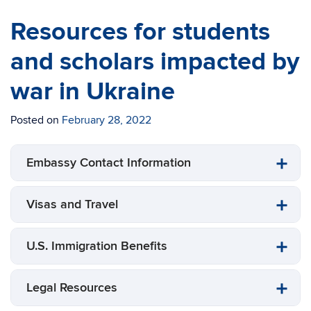
Resources for students
and scholars impacted by
war in Ukraine
Posted on
February 28, 2022
Embassy Contact Information
Visas and Travel
U.S. Immigration Benefits
Legal Resources