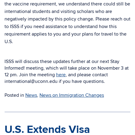
the vaccine requirement, we understand there could still be
international students and visiting scholars who are
negatively impacted by this policy change. Please reach out
to ISSS if you need assistance to understand how this
requirement applies to you and your plans for travel to the
U.S.
ISSS will discuss these updates further at our next Stay
Informed! meeting, which will take place on November 3 at
12 pm. Join the meeting
here
, and please contact
international@uconn.edu if you have questions.
Posted in
News
,
News on Immigration Changes
U.S. Extends Visa