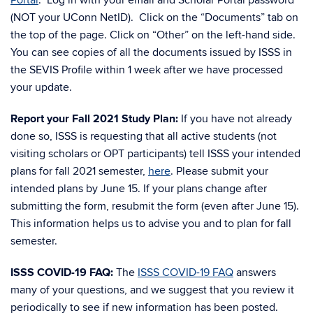
Portal
. Log in with your email and Scholar Portal password
(NOT your UConn NetID). Click on the “Documents” tab on
the top of the page. Click on “Other” on the left-hand side.
You can see copies of all the documents issued by ISSS in
the SEVIS Profile within 1 week after we have processed
your update.
Report your Fall 2021 Study Plan:
If you have not already
done so, ISSS is requesting that all active students (not
visiting scholars or OPT participants) tell ISSS your intended
plans for fall 2021 semester,
here
. Please submit your
intended plans by June 15. If your plans change after
submitting the form, resubmit the form (even after June 15).
This information helps us to advise you and to plan for fall
semester.
ISSS COVID-19 FAQ:
The
ISSS COVID-19 FAQ
answers
many of your questions, and we suggest that you review it
periodically to see if new information has been posted.