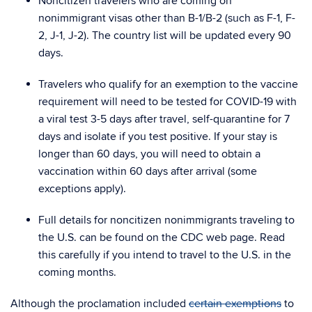
Noncitizen travelers who are coming on
nonimmigrant visas other than B-1/B-2 (such as F-1, F-
2, J-1, J-2)
. The country list will be updated every 90
days.
Travelers who qualify for an exemption to the vaccine
requirement will need to be tested for COVID-19 with
a viral test 3-5 days after travel, self-quarantine for 7
days and isolate if you test positive. If your stay is
longer than 60 days, you will need to obtain a
vaccination within 60 days after arrival (some
exceptions apply).
Full details for noncitizen nonimmigrants traveling to
the U.S. can be found on the CDC web page
.
Read
this carefully
if you intend to travel to the U.S. in the
coming months.
Although the proclamation included
certain exemptions
to