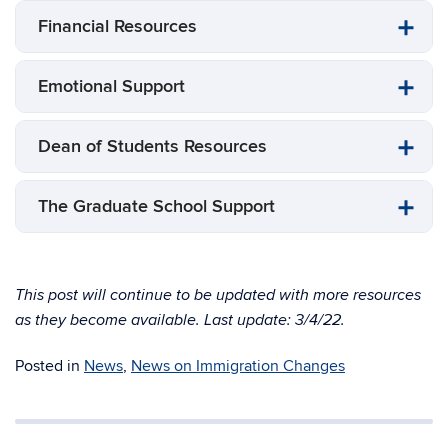
Financial Resources
Emotional Support
Dean of Students Resources
The Graduate School Support
This post will continue to be updated with more resources
as they become available. Last update: 3/4/22.
Posted in
News
,
News on Immigration Changes