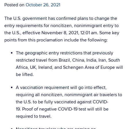
Posted on
October 26, 2021
The U.S. government has confirmed plans to change the
entry requirements for noncitizen, nonimmigrant entry to
the U.S., effective November 8, 2021, 12:01 am.
Some key
points from this proclamation include the following:
The geographic entry restrictions that previously
restricted travel from Brazil, China, India, Iran, South
Africa, UK, Ireland, and Schengen Area of Europe will
be lifted.
A vaccination requirement will go into effect,
requiring all noncitizen, nonimmigrant air travelers to
the U.S. to be fully vaccinated against COVID-
19.
Proof of negative COVID-19 test will still be
required to travel.