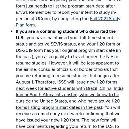
form just needs to list the program start date after
8/1/21. Remember to report your intent to study in-
person at UConn, by completing the
Fall 2021 Study
Plan form
.
If you are a continuing student who departed the
U.S.
, you have maintained your full-time student
status and active SEVIS status, and your I-20 form or
DS-2019 form has your original program start date (in
the past), you also qualify to travel under the NIE to
resume studies. However, it will be less apparent to
the airline, consular officials, or border officials that
you are returning to resume studies that begin after
August 1. Therefore,
ISSS will issue new I-20 forms
next week for active students with Brazil, China, India,
Iran or South Africa citizenship, who we know to be
outside the United States, and who have active I-20
forms listing program start dates in the past
. You will
receive an email early next week confirming that we
have issued your new I-20 form. The new form will
have comments regarding your return to the U.S. to