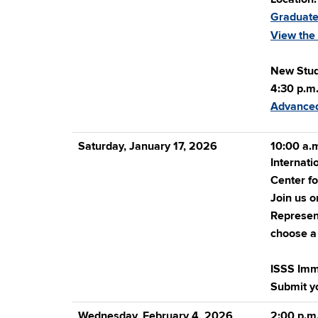
Graduate
View the
New Stud
4:30 p.m.
Advanced
Saturday, January 17, 2026
10:00 a.m
Internati
Center fo
Join us o
Represent
choose a 
ISSS Imm
Submit y
Wednesday, February 4, 2026
2:00 p.m.