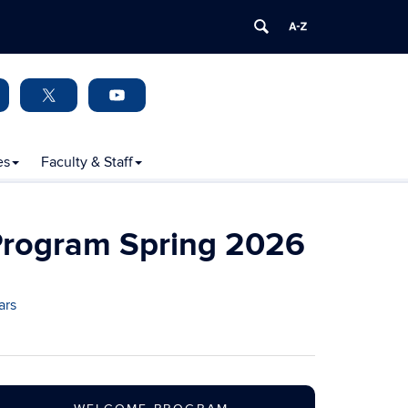
es
Faculty & Staff
Program Spring 2026
ars