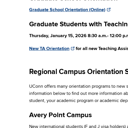
Graduate School Orientation (Online)
Graduate Students with Teachin
Thursday, January 15, 2026 8:30 a.m.- 12:00 p.
New TA Orientation
for all new Teaching Assis
Regional Campus Orientation 
UConn offers many orientation programs to new st
information below to find out more information abo
student, your academic program or academic depar
Avery Point Campus
New international students (F and J visa holders)