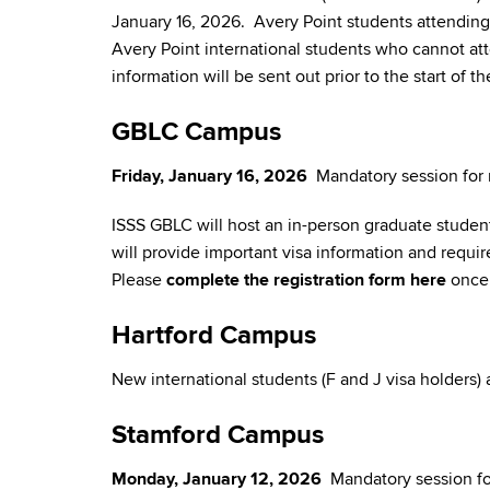
January 16, 2026. Avery Point students attending 
Avery Point international students who cannot a
information will be sent out prior to the start of
GBLC Campus
Friday, January 16, 2026
Mandatory session for 
ISSS GBLC will host an in-person graduate student
will provide important visa information and requi
Please
complete the registration form here
once 
Hartford Campus
New international students (F and J visa holders)
Stamford Campus
Monday, January 12, 2026
Mandatory session for