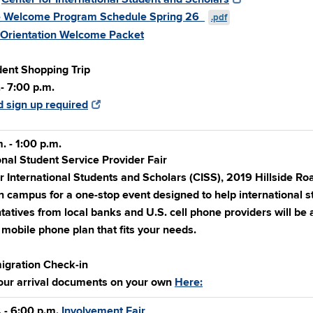
 Welcome Program Schedule Spring 26
.pdf
 Orientation Welcome Packet
ent Shopping Trip
- 7:00 p.m.
 sign up required
. - 1:00 p.m.
onal Student Service Provider Fair
r International Students and Scholars (CISS), 2019 Hillside R
n campus for a one-stop event designed to help international s
atives from local banks and U.S. cell phone providers will be
mobile phone plan that fits your needs.
igration Check-in
our arrival documents on your own
Here:
 - 6:00 p.m.
Involvement Fair