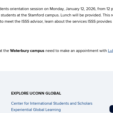
udents orientation session on Monday, January 12, 2026, from 12
students at the Stamford campus. Lunch will be provided. This re
o meet the ISSS advisor, learn about the services ISSS provides a
at the
Waterbury campus
need to make an appointment with
Lu
EXPLORE UCONN GLOBAL
Center for International Students and Scholars
Experiential Global Learning