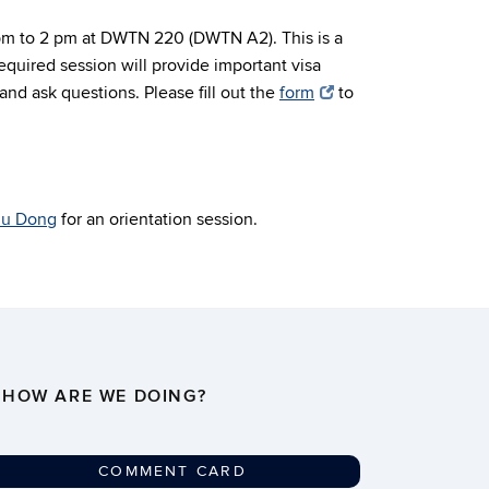
 pm to 2 pm at DWTN 220 (DWTN A2). This is a
quired session will provide important visa
nd ask questions. Please fill out the
form
to
lu Dong
for an orientation session.
HOW ARE WE DOING?
COMMENT CARD