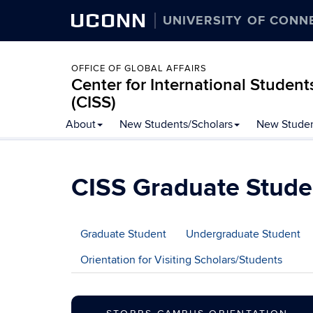
UCONN
UNIVERSITY OF CONN
OFFICE OF GLOBAL AFFAIRS
Center for International Student
(CISS)
Skip
About
New Students/Scholars
New Studen
to
content
CISS Graduate Stude
Graduate Student
Undergraduate Student
Orientation for Visiting Scholars/Students