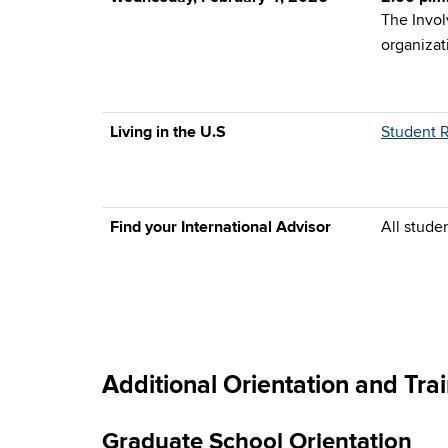
The Invol
organizat
Living in the U.S
Student 
Find your International Advisor
All stude
Additional Orientation and Tr
Graduate School Orientation