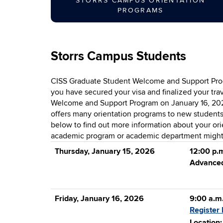
STORRS CAMPUS ORIENTATION
PROGRAMS
Storrs Campus Students
CISS Graduate Student Welcome and Support Progr
you have secured your visa and finalized your tra
Welcome and Support Program on January 16, 2026.
offers many orientation programs to new students-
below to find out more information about your orie
academic program or academic department might a
Thursday, January 15, 2026
12:00 p.m
Advanced
Friday, January 16, 2026
9:00 a.m
Register 
Location