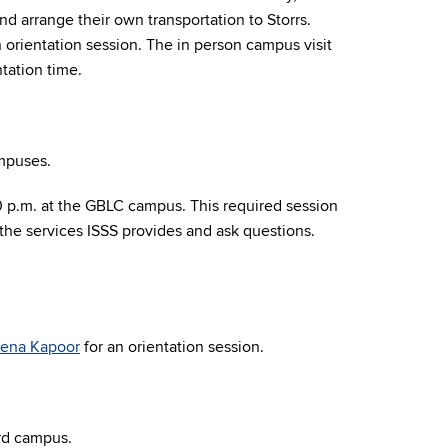
d arrange their own transportation to Storrs.
 orientation session.
The in person campus visit
tation time.
ampuses.
00 p.m. at the GBLC campus. This required session
 the services ISSS provides and ask questions.
ena Kapoor
for an orientation session.
rd campus
.