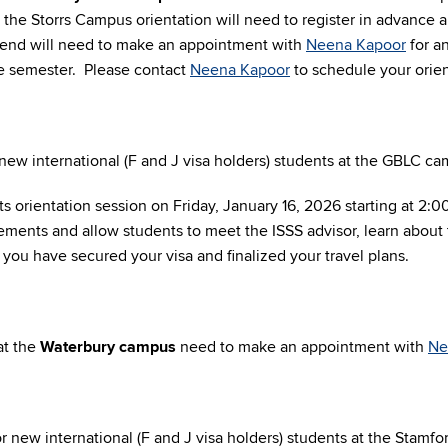
the Storrs Campus orientation will need to register in advance an
ttend will need to make an appointment with
Neena Kapoor
for an
 the semester. Please contact
Neena Kapoor
to schedule your orien
new international (F and J visa holders) students at the GBLC c
s orientation session on Friday, January 16, 2026 starting at 2:
rements and allow students to meet the ISSS advisor, learn about
you have secured your visa and finalized your travel plans.
at the
Waterbury campus
need to make an appointment with
Ne
 new international (F and J visa holders) students at the
Stamfo