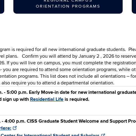
REGIONAL CAMPUS
ORIENTATION PROGRAMS
am is required for all new international graduate students.
Ple
vel plans.
Confirm you will attend by January 2 , 2026 to reserv
 If you will live on campus, you must complete the registration
 you are required to attend some orientation programs, while ot
ntation programs. This list does not include all orientations – fo
lso require you to attend a departmental orientation.
. - 5:00 p.m. Early Move-in date for new international gradua
 sign up with
Residential Life
is required.
. - 4:00 p.m. CISS Graduate Student Welcome and Support Prog
Here:
:
Center for International Student and Scholars