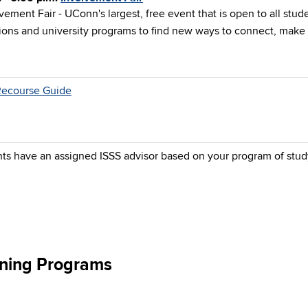
vement Fair - UConn's largest, free event that is open to all stude
ions and university programs to find new ways to connect, make 
Recourse Guide
nts have an assigned ISSS advisor based on your program of stud
aining Programs