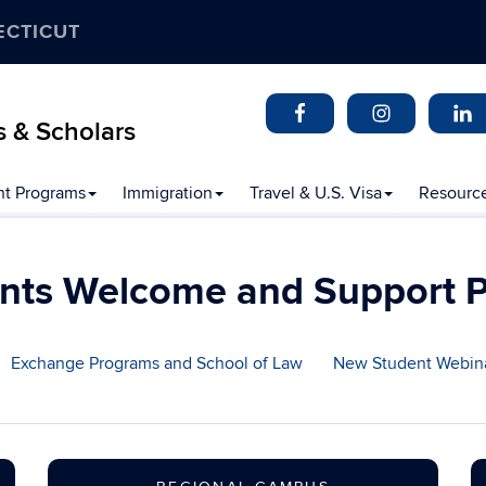
ECTICUT
s & Scholars
t Programs
Immigration
Travel & U.S. Visa
Resourc
nts Welcome and Support 
Exchange Programs and School of Law
New Student Webin