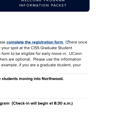
WELCOME PROGRAM
INFORMATION PACKET
ase
complete the registration form
here
once
e your spot at the CISS Graduate Student
 form to be eligible for early move in. UConn
hers are optional. Please use the information
r example, if you are a graduate student, your
te students moving into Northwood.
ram (Check-in will begin at 8:30 a.m.)