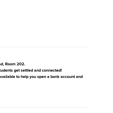
oad, Room 202.
tudents get settled and connected!
 available to help you open a bank account and