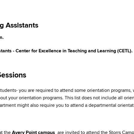
g Assistants
m.
tants - Center for Excellence in Teaching and Learning (CETL).
Sessions
udents- you are required to attend some orientation programs, w
ut your orientation programs. This list does not include all orien
tment might also require you to attend a departmental orientat
at the
Avery Point campus
are invited to attend the Storrs Camp