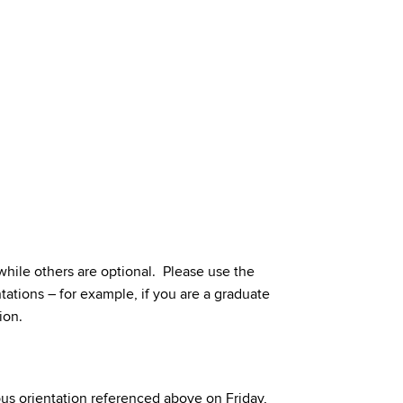
hile others are optional. Please use the
tations – for example, if you are a graduate
ion.
us orientation referenced above on Friday,