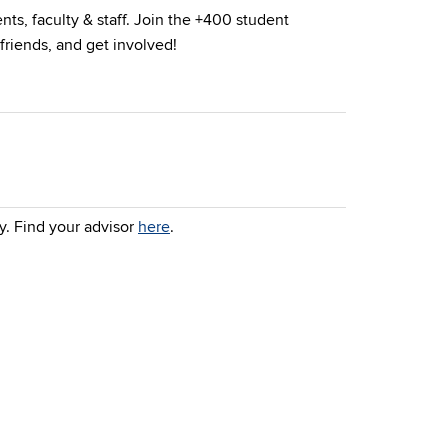
nts, faculty & staff. Join the +400 student
friends, and get involved!
y. Find your advisor
here
.