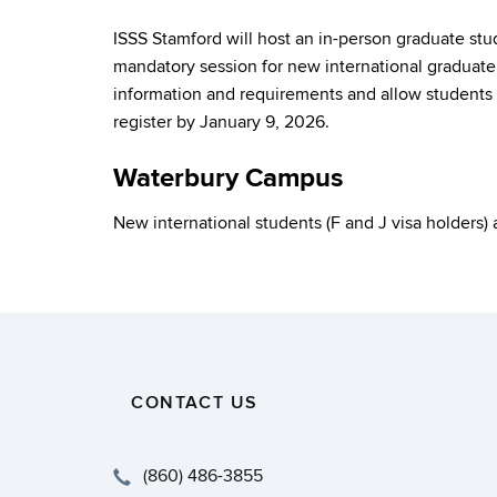
ISSS Stamford will host an in-person graduate st
mandatory session for new international graduate 
information and requirements and allow students t
register by January 9, 2026.
Waterbury Campus
New international students (F and J visa holders)
CONTACT US
(860) 486-3855