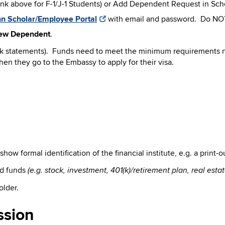
k above for F-1/J-1 Students) or Add Dependent Request in Sch
n Scholar/Employee Portal
with email and password. Do NO
ew Dependent
.
ank statements). Funds need to meet the minimum requirements n
hen they go to the Embassy to apply for their visa.
t show formal identification of the financial institute, e.g. a pri
id funds
(e.g. stock, investment, 401
(k)/retirement plan, real est
older.
ssion