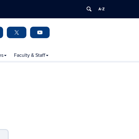
es
Faculty & Staff