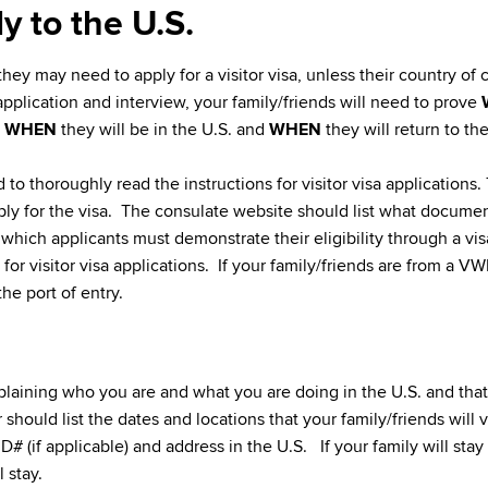
y to the U.S.
 they may need to apply for a visitor visa, unless their country of c
 application and interview, your family/friends will need to prove
,
WHEN
they will be in the U.S. and
WHEN
they will return to th
ed to thoroughly read the instructions for visitor visa applicatio
ply for the visa. The consulate website should list what documen
n which applicants must demonstrate their eligibility through a vis
or visitor visa applications. If your family/friends are from a VWP 
he port of entry.
plaining who you are and what you are doing in the U.S. and that 
r should list the dates and locations that your family/friends will v
D# (if applicable) and address in the U.S. If your family will stay
 stay.