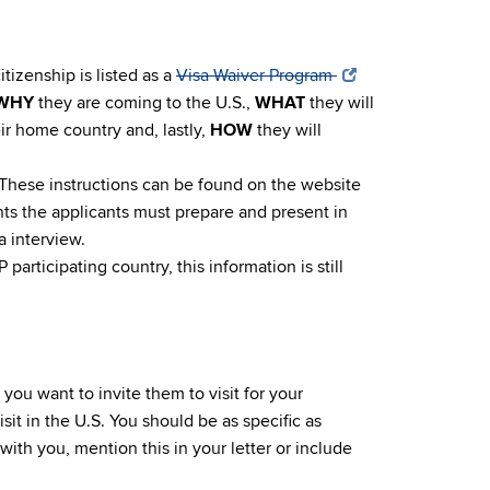
itizenship is listed as a
Visa Waiver Program
WHY
they are coming to the U.S.,
WHAT
they will
eir home country and, lastly,
HOW
they will
ns. These instructions can be found on the website
ts the applicants must prepare and present in
a interview.
participating country, this information is still
you want to invite them to visit for your
isit in the U.S. You should be as specific as
 with you, mention this in your letter or include