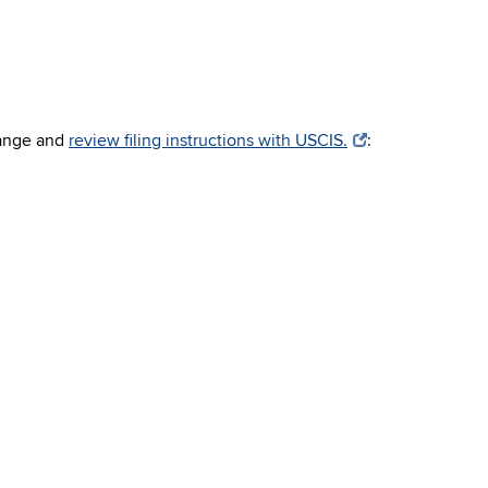
hange and
review filing instructions with USCIS.
: