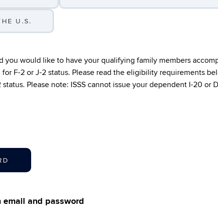
HE U.S.
nd you would like to have your qualifying family members accom
for F-2 or J-2 status. Please read the eligibility requirements b
-2 status. Please note: ISSS cannot issue your dependent I-20 or 
RD
th email and password