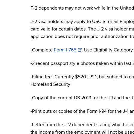
F-2 dependents may not work while in the United 
J-2 visa holders may apply to USCIS for an Empl
card valid for certain dates. The J-2 visa holder m
application does not require prior authorization 
-Complete
Form I-765
. Use Eligibility Category (
-2 recent passport style photos (taken within last 
-Filing fee- Currently $520 USD, but subject to 
Homeland Security
-Copy of the current DS-2019 for the J-1 and the J
-Print outs or copies of the Form I-94 for the J-1 a
-Letter from the J-2 dependent stating why the em
the income from the employment will not be used t