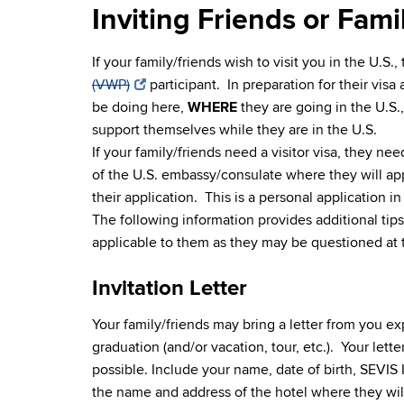
Inviting Friends or Famil
If your family/friends wish to visit you in the U.S.,
(VWP)
participant. In preparation for their visa
be doing here,
WHERE
they are going in the U.S.
support themselves while they are in the U.S.
If your family/friends need a visitor visa, they ne
of the U.S. embassy/consulate where they will ap
their application. This is a personal application i
The following information provides additional tips f
applicable to them as they may be questioned at t
Invitation Letter
Your family/friends may bring a letter from you ex
graduation (and/or vacation, tour, etc.). Your lette
possible. Include your name, date of birth, SEVIS I
the name and address of the hotel where they will