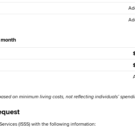
Ad
Ad
r month
sed on minimum living costs, not reflecting individuals’ spend
equest
ervices (ISSS) with the following information: