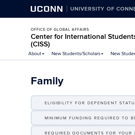
UCONN
UNIVERSITY OF CONN
OFFICE OF GLOBAL AFFAIRS
Center for International Student
(CISS)
Skip
About
New Students/Scholars
New Studen
to
content
Family
ELIGIBILITY FOR DEPENDENT STATUS
MINIMUM FUNDING REQUIRED TO BR
REQUIRED DOCUMENTS FOR YOUR