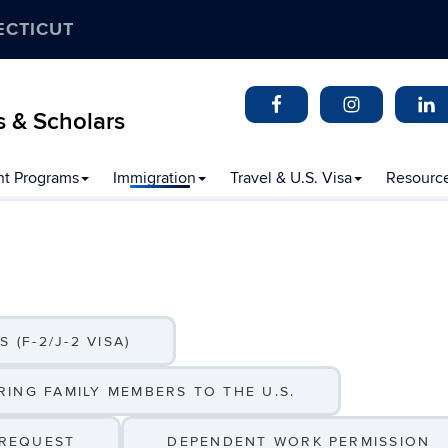
ECTICUT
s & Scholars
t Programs
Immigration
Travel & U.S. Visa
Resourc
 (F-2/J-2 VISA)
ING FAMILY MEMBERS TO THE U.S.
 REQUEST
DEPENDENT WORK PERMISSION