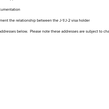
ocumentation
ument the relationship between the J-1/J-2 visa holder
 addresses below. Please note these addresses are subject to c