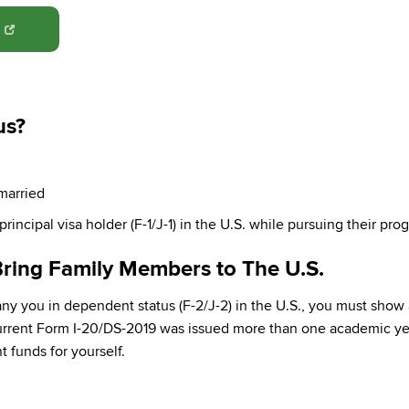
N
us?
married
rincipal visa holder (F-1/J-1) in the U.S. while pursuing their pro
ring Family Members to The U.S.
y you in dependent status (F-2/J-2) in the U.S., you must show
current Form I-20/DS-2019 was issued more than one academic yea
 funds for yourself.