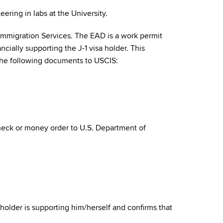
ring in labs at the University.
Immigration Services. The EAD is a work permit
cially supporting the J-1 visa holder. This
t the following documents to USCIS:
heck or money order to U.S. Department of
holder is supporting him/herself and confirms that