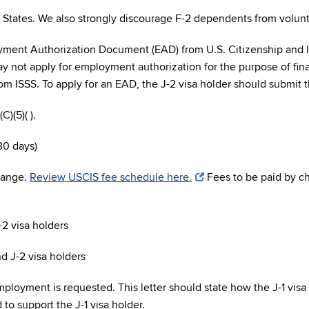
States. We also strongly discourage F-2 dependents from voluntee
oyment Authorization Document (EAD) from U.S. Citizenship and 
ay not apply for employment authorization for the purpose of finan
from ISSS. To apply for an EAD, the J-2 visa holder should submi
C)(5)( ).
30 days)
change.
Review USCIS fee schedule here.
Fees to be paid by c
-2 visa holders
nd J-2 visa holders
ployment is requested. This letter should state how the J-1 visa 
o support the J-1 visa holder.