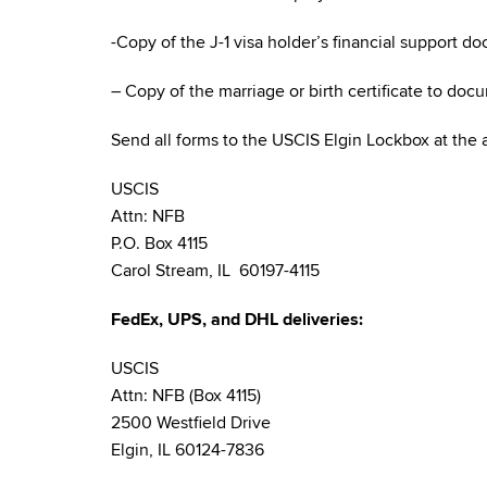
-Copy of the J-1 visa holder’s financial support d
– Copy of the marriage or birth certificate to doc
Send all forms to the USCIS Elgin Lockbox at the
USCIS
Attn: NFB
P.O. Box 4115
Carol Stream, IL 60197-4115
FedEx, UPS, and DHL deliveries:
USCIS
Attn: NFB (Box 4115)
2500 Westfield Drive
Elgin, IL 60124-7836