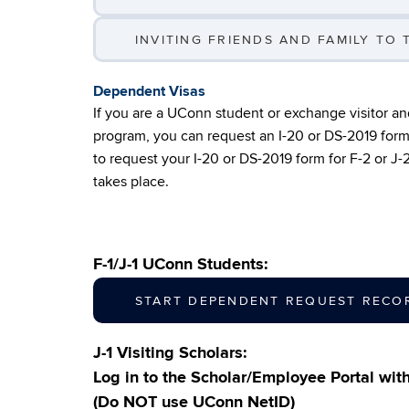
INVITING FRIENDS AND FAMILY TO T
Dependent Visas
If you are a UConn student or exchange visitor a
program, you can request an I-20 or DS-2019 form 
to request your I-20 or DS-2019 form for F-2 or J
takes place.
F-1/J-1 UConn Students:
START DEPENDENT REQUEST RECO
J-1 Visiting Scholars:
Log in to the Scholar/Employee Portal wi
(Do NOT use UConn NetID)