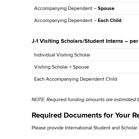
Accompanying Dependent –
Spouse
Accompanying Dependent –
Each Child
J-1 Visiting Scholars/Student Interns – pe
Individual Visiting Scholar
Visiting Scholar + Spouse
Each Accompanying Dependent Child
NOTE: Required funding amounts are estimated ba
Required Documents for Your R
Please provide International Student and Scholar S