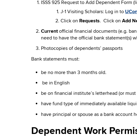
ISSS 925 Request to Add Dependent Form (lin
J-1 Visiting Scholars: Log in to
UCon
Click on
Requests
. Click on
Add N
Current
official financial documents (e.g. b
need to have the official bank statement(s) w
Photocopies of dependents’ passports
Bank statements must:
be no more than 3 months old.
be in English
be on financial institute’s letterhead (or mus
have fund type of immediately available liqu
have principal or spouse as a bank account h
Dependent Work Permi