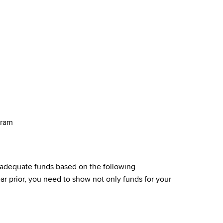
gram
 adequate funds based on the following
r prior, you need to show not only funds for your