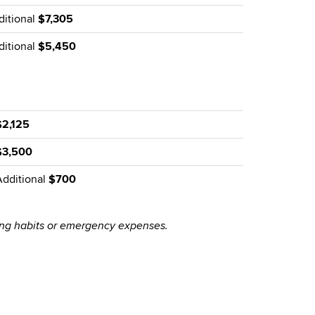
ditional
$7,305
ditional
$5,450
$2,125
$3,500
Additional
$700
ing habits or emergency expenses.