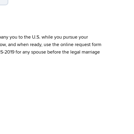
pany you to the U.S. while you pursue your
elow, and when ready, use the online request form
DS-2019 for any spouse before the legal marriage