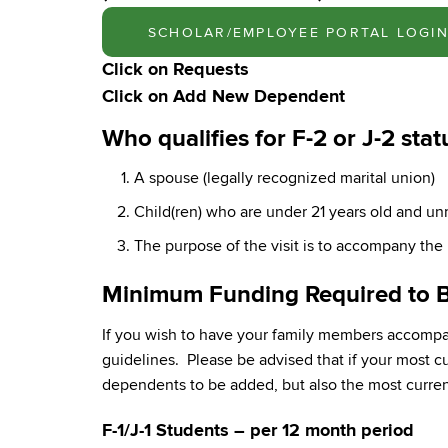
SCHOLAR/EMPLOYEE PORTAL LOGI
Click on
Requests
Click on
Add New Dependent
Who qualifies for F-2 or J-2 stat
A spouse (legally recognized marital union)
Child(ren) who are under 21 years old and un
The purpose of the visit is to accompany the p
Minimum Funding Required to B
If you wish to have your family members accompan
guidelines. Please be advised that if your most 
dependents to be added, but also the most current
F-1/J-1 Students – per 12 month period