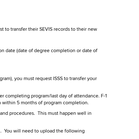
to transfer their SEVIS records to their new
n date (date of degree completion or date of
ram), you must request ISSS to transfer your
ter completing program/last day of attendance. F-1
in within 5 months of program completion.
ty and procedures. This must happen well in
l. You will need to upload the following