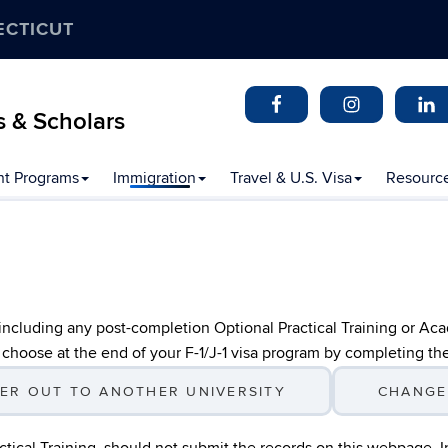
ECTICUT
s & Scholars
t Programs
Immigration
Travel & U.S. Visa
Resourc
 including any post-completion Optional Practical Training or Ac
 choose at the end of your F-1/J-1 visa program by completing th
ER OUT TO ANOTHER UNIVERSITY
CHANGE