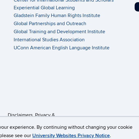
Center for International Students and Scholars
Experiential Global Learning
Gladstein Family Human Rights Institute
Global Partnerships and Outreach
Global Training and Development Institute
International Studies Association
UConn American English Language Institute
Disclaimers, Privacy &
Copyright
Accessibility
your experience. By continuing without changing your cookie
, please see our
University Websites Privacy Notice
.