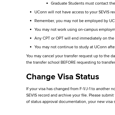
Graduate Students must contact th
UConn will not have access to your SEVIS reco
Remember, you may not be employed by UConn
You may not work using on-campus employment
Any CPT or OPT will end immediately on the 
You may not continue to study at UConn after
You may cancel your transfer request up to the da
the transfer school BEFORE requesting to transfe
Change Visa Status
If your visa has changed from F-1/J-1 to another 
SEVIS record and archive your file. Please submit
of status approval documentation, your new visa s