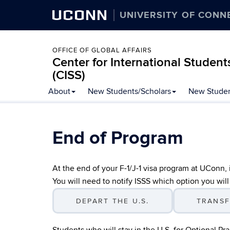
UCONN
UNIVERSITY OF CONN
OFFICE OF GLOBAL AFFAIRS
Center for International Student
(CISS)
Skip
About
New Students/Scholars
New Studen
to
content
End of Program
At the end of your F-1/J-1 visa program at UConn,
You will need to notify ISSS which option you will
DEPART THE U.S.
TRANSF