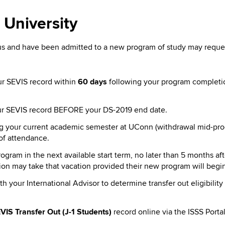
 University
 and have been admitted to a new program of study may request 
our SEVIS record within
60 days
following your program completio
your SEVIS record BEFORE your DS-2019 end date.
ng your current academic semester at UConn (withdrawal mid-prog
of attendance.
gram in the next available start term, no later than 5 months af
tion may take that vacation provided their new program will beg
h your International Advisor to determine transfer out eligibili
VIS Transfer Out (J-1 Students)
record online via the ISSS Porta