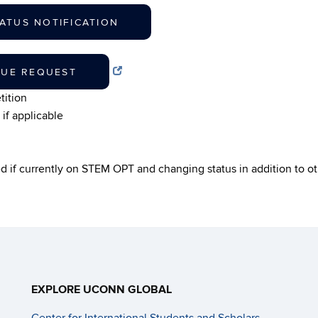
ATUS NOTIFICATION
NUE REQUEST
tition
if applicable
ed if currently on STEM OPT and changing status in addition to 
EXPLORE UCONN GLOBAL