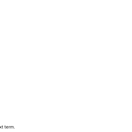
xt term.