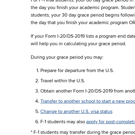
For F-1 visa students, your 60 day grace period i
the day you finish your academic program. Studen
students, your 30 day grace period begins follow
the day that you finish your academic program OR 
If your Form I-20/DS-2019 lists a program end date
will help you in calculating your grace period.
During your grace period you may:
Prepare for departure from the U.S.
Travel within the U.S.
Obtain another Form I-20/DS-2019 from ano
Transfer to another school to start a new pr
Change to another U.S. visa status
F-1 students may also
apply for post-complet
* F-1 students may transfer during the grace peri