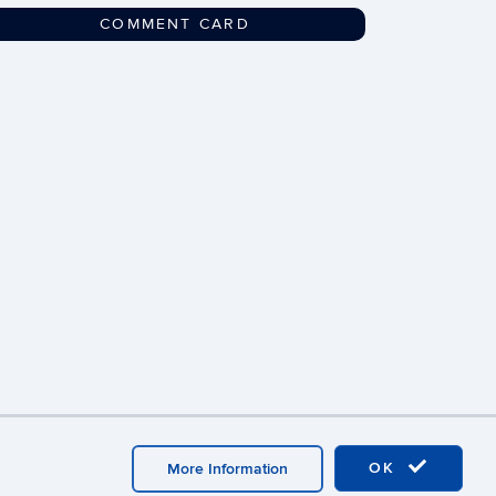
COMMENT CARD
Webmaster Login
OK
More Information