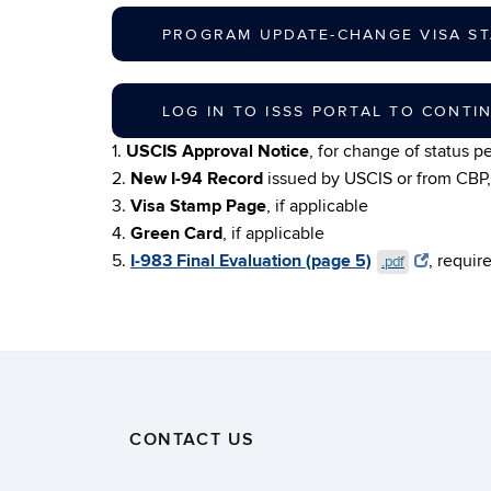
PROGRAM UPDATE-CHANGE VISA ST
LOG IN TO ISSS PORTAL TO CONTI
1.
USCIS Approval Notice
, for change of status pe
2.
New I-94 Record
issued by USCIS or from CBP, 
3.
Visa Stamp Page
, if applicable
4.
Green Card
, if applicable
5.
I-983 Final Evaluation (page 5)
, requir
.pdf
CONTACT US