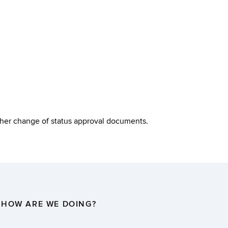
other change of status approval documents.
HOW ARE WE DOING?