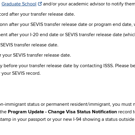
e
Graduate School
and/or your academic advisor to notify them 
rd after your transfer release date.
 after your SEVIS transfer release date or program end date, 
 after your I-20 end date or SEVIS transfer release date (which
SEVIS transfer release date.
 your SEVIS transfer release date.
y before your transfer release date by contacting ISSS. Please b
r your SEVIS record.
non-immigrant status or permanent resident/immigrant, you must 
 the
Program Update - Change Visa Status Notification
record t
tamp in your passport or your new I-94 showing a status outside o