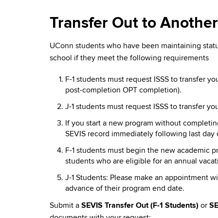
Transfer Out to Another
UConn students who have been maintaining status
school if they meet the following requirements
F-1 students must request ISSS to transfer y
post-completion OPT completion).
J-1 students must request ISSS to transfer 
If you start a new program without completi
SEVIS record immediately following last day 
F-1 students must begin the new academic pro
students who are eligible for an annual vaca
J-1 Students: Please make an appointment wit
advance of their program end date.
Submit a
SEVIS Transfer Out (F-1 Students)
or
SE
documents with your request: