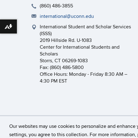
(860) 486-3855
international@uconn.edu
International Student and Scholar Services
Download alternative formats ...
(ISSS)
2019 Hillside Rd. U-1083
Center for International Students and
Scholars
Storrs, CT 06269-1083
Fax: (860) 486-5800
Office Hours: Monday - Friday 8:30 AM –
4:30 PM EST
©
University of Connecticut
Our websites may use cookies to personalize and enhance 
settings, you agree to this collection. For more information