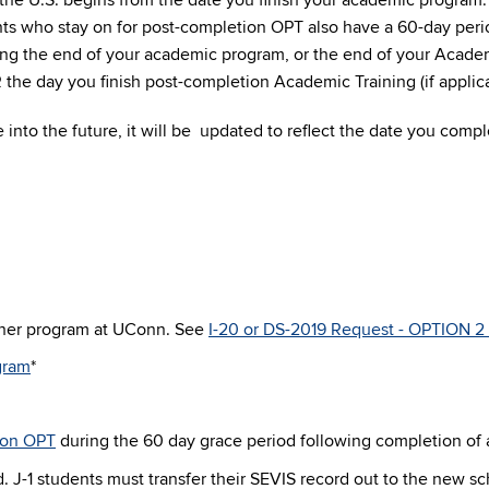
n the U.S. begins from the date you finish your academic program
ts who stay on for post-completion OPT also have a 60-day perio
ing the end of your academic program, or the end of your Academ
the day you finish post-completion Academic Training (if applica
 into the future, it will be updated to reflect the date you comp
ther program at UConn. See
I-20 or DS-2019 Request - OPTION 2 
ogram
*
ion OPT
during the 60 day grace period following completion of
od. J-1 students must transfer their SEVIS record out to the new 