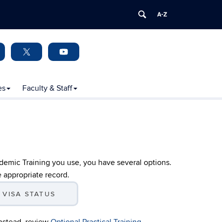
es
Faculty & Staff
ademic Training you use, you have several options.
e appropriate record.
 VISA STATUS