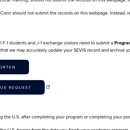
actical Training, should not submit the records on this webpage. 
UConn should not submit the records on this webpage. Instead,
l F-1 students and J-1 exchange visitors need to submit a
Progra
o that we may accurately update your SEVIS record and archive you
HORTEN
NUE REQUEST
ing the U.S. after completing your program or completing your p