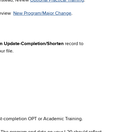
Instead, review
Optional Practical Training
.
 review
New Program/Major Change
.
m Update-Completion/Shorten
record to
r file.
ost-completion OPT or Academic Training.