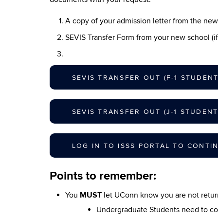
A copy of your admission letter from the ne
SEVIS Transfer Form from your new school (if
SEVIS TRANSFER OUT (F-1 STUDENT
SEVIS TRANSFER OUT (J-1 STUDENT
LOG IN TO ISSS PORTAL TO CONTI
Points to remember:
You
MUST
let UConn know you are not return
Undergraduate Students need to co