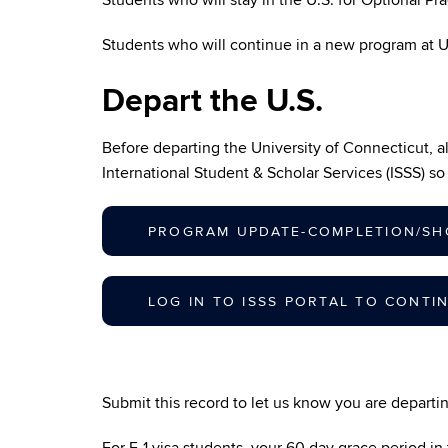
Students who will stay in the U.S. for Optional Pr
Students who will continue in a new program at 
Depart the U.S.
Before departing the University of Connecticut, al
International Student & Scholar Services (ISSS) s
PROGRAM UPDATE-COMPLETION/S
LOG IN TO ISSS PORTAL TO CONTI
Submit this record to let us know you are depart