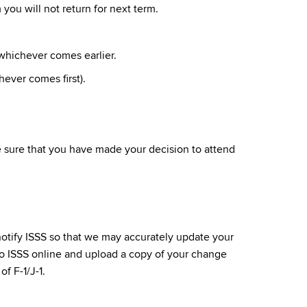
you will not return for next term.
whichever comes earlier.
ever comes first).
e sure that you have made your decision to attend
notify ISSS so that we may accurately update your
o ISSS online and upload a copy of your change
f F-1/J-1.