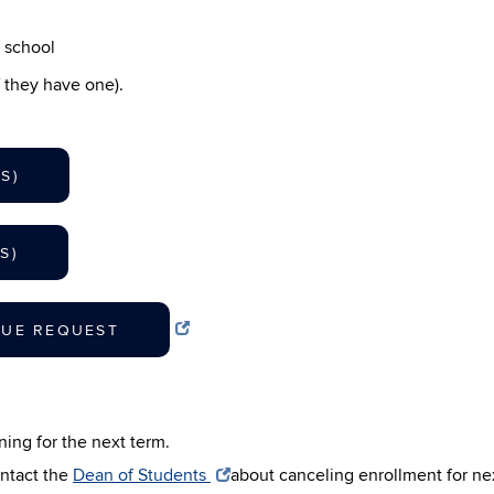
w school
 they have one).
S)
S)
NUE REQUEST
ing for the next term.
ntact the
Dean of Students
about canceling enrollment for ne