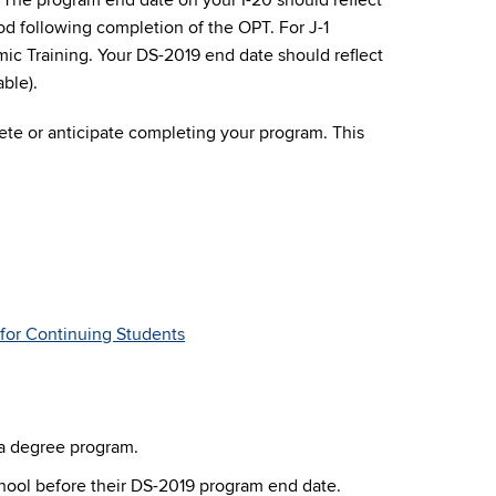
. The program end date on your I-20 should reflect
d following completion of the OPT. For J-1
ic Training. Your DS-2019 end date should reflect
ble).
lete or anticipate completing your program. This
for Continuing Students
 a degree program.
school before their DS-2019 program end date.