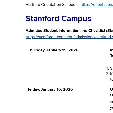
Hartford Orientation Schedule:
https://orientatio
Stamford Campus
Admitted Student Information and Checklist (St
https://stamford.uconn.edu/admissions/admitted-
Thursday, January 15, 2026
M
T
S
I
t
Friday, January 16, 2026
U
U
a
y