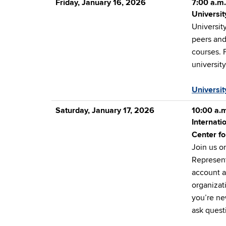
Friday, January 16, 2026
7:00 a.m.
Universit
University
peers and
courses. 
universit
Universit
Saturday, January 17, 2026
10:00 a.m
Internati
Center fo
Join us o
Represent
account a
organizat
you’re new
ask quest