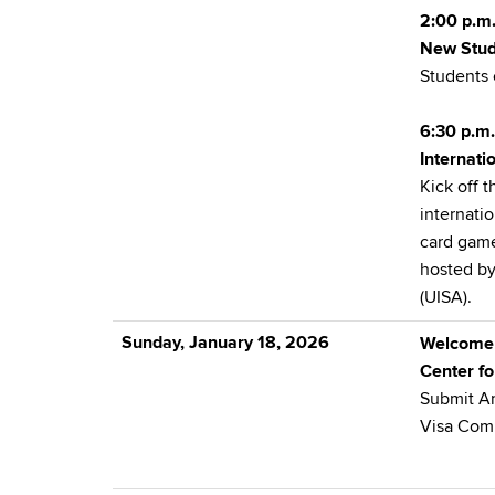
2:00 p.m.
New Stud
Students 
6:30 p.m.
Internat
Kick off 
internati
card game
hosted by
(UISA).
Sunday, January 18, 2026
Welcome
Center fo
Submit A
Visa Com