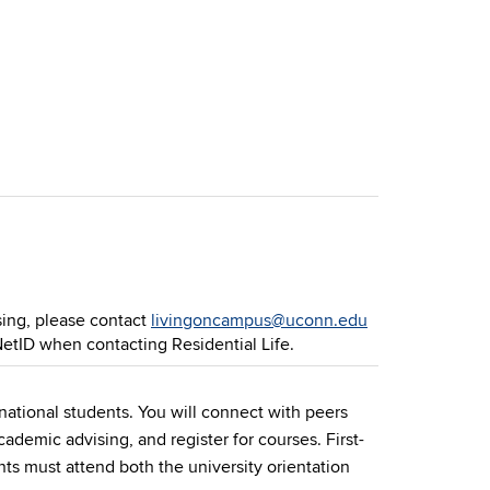
sing, please contact
livingoncampus@uconn.edu
NetID when contacting Residential Life.
rnational students. You will connect with peers
ademic advising, and register for courses. First-
ts must attend both the university orientation