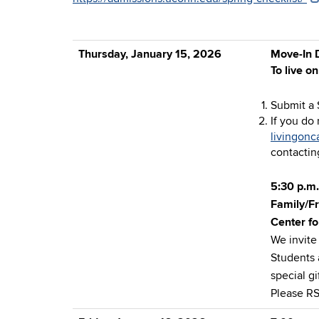
Thursday, January 15, 2026
Move-In D
To live o
Submit a 
If you do
livingon
contacting
5:30 p.m.
Family/F
Center fo
We invite
Students 
special g
Please R