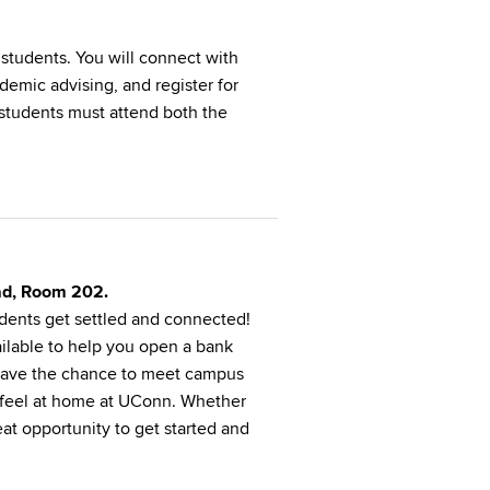
l students. You will connect with
demic advising, and register for
 students must attend both the
oad, Room 202.
udents get settled and connected!
ailable to help you open a bank
o have the chance to meet campus
d feel at home at UConn. Whether
reat opportunity to get started and