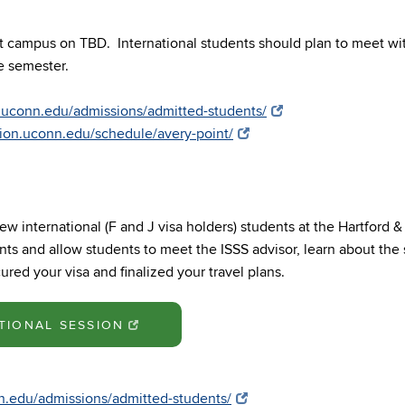
nt campus on TBD. International students should plan to meet w
the semester.
t.uconn.edu/admissions/admitted-students/
ation.uconn.edu/schedule/avery-point/
ew international (F and J visa holders) students at the Hartford 
ts and allow students to meet the ISSS advisor, learn about the 
red your visa and finalized your travel plans.
TIONAL SESSION
nn.edu/admissions/admitted-students/