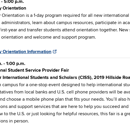
 - 5:00 p.m.
y Orientation
 Orientation is a 1-day program required for all new internationa
 administrators, learn about campus resources, participate in aca
First-year and transfer students attend orientation together. New
y orientation and welcome and support program.
y Orientation Information
. - 1:00 p.m.
onal Student Service Provider Fair
r International Students and Scholars (CISS), 2019 Hillside R
n campus for a one-stop event designed to help international st
atives from local banks and U.S. cell phone providers will be av
nd choose a mobile phone plan that fits your needs. You’ll als
ions and support services that are here to help you succeed an
 to the U.S. or just looking for helpful resources, this fair is a g
ions in person.