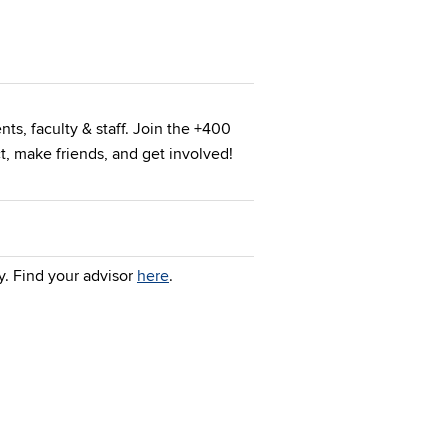
nts, faculty & staff. Join the +400
, make friends, and get involved!
y. Find your advisor
here
.