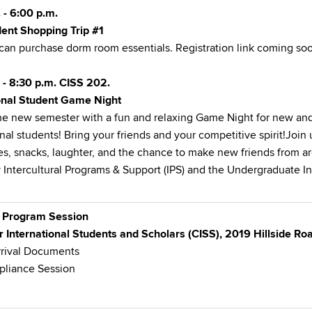
 - 6:00 p.m.
ent Shopping Trip #1
can purchase dorm room essentials. Registration link coming so
 - 8:30 p.m. CISS 202.
ional Student Game Night
the new semester with a fun and relaxing
Game Night for new and
onal students! Bring your friends and your competitive spirit!Join
s, snacks, laughter, and the chance to make new friends from a
 Intercultural Programs & Support (IPS) and the Undergraduate In
 Program Session
r International Students and Scholars (CISS), 2019 Hillside R
rrival Documents
pliance Session