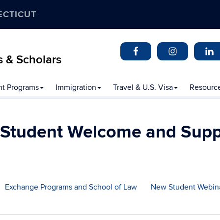
ECTICUT
s & Scholars
t Programs
Immigration
Travel & U.S. Visa
Resourc
 Student Welcome and Supp
Exchange Programs and School of Law
New Student Webin