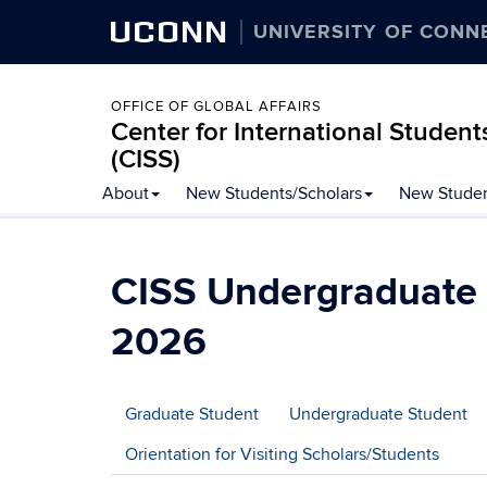
UCONN
UNIVERSITY OF CONN
OFFICE OF GLOBAL AFFAIRS
Center for International Student
(CISS)
Skip
About
New Students/Scholars
New Studen
to
content
CISS Undergraduate
2026
Graduate Student
Undergraduate Student
Orientation for Visiting Scholars/Students