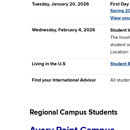
Tuesday, January 20, 2026
First Day
Spring 2
View you
Wednesday, February 4, 2026
Student I
The Involv
student o
Location:
Living in the U.S
Student 
Find your International Advisor
All stude
Regional Campus Students