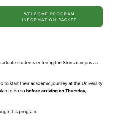
WELCOME PROGRAM
INFORMATION PACKET
rgraduate students entering the Storrs campus as
 to start their academic journey at the University
plan to do so
before arriving on Thursday,
ough this program.