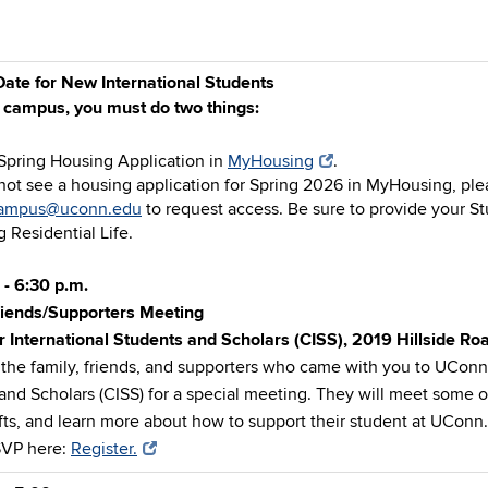
ate for New International Students
n campus, you must do two things:
Spring Housing Application in
MyHousing
.
 not see a housing application for Spring 2026 in MyHousing, ple
campus@uconn.edu
to request access. Be sure to provide your 
 Residential Life.
 - 6:30 p.m.
riends/Supporters Meeting
r International Students and Scholars (CISS), 2019 Hillside R
 the family, friends, and supporters who came with you to UConn 
and Scholars (CISS) for a special meeting. They will meet some o
ifts, and learn more about how to support their student at UConn.
SVP here:
Register.