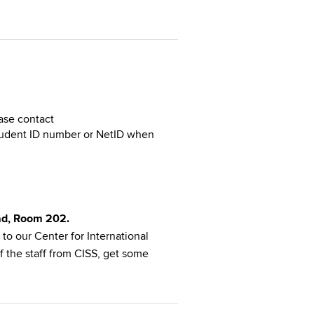
ase contact
Student ID number or NetID when
oad, Room 202.
to our Center for International
f the staff from CISS, get some