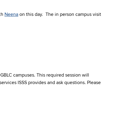
ith
Neena
on this day.
The in person campus visit
& GBLC campuses. This required session will
services ISSS provides and ask questions. Please