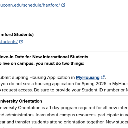
n.uconn.edu/schedule/hartford/
amford Students)
students/
ove-In Date for New International Students
o live on campus, you must do two things:
ubmit a Spring Housing Application in
MyHousing
.
f you do not see a housing application for Spring 2026 in MyHou
o request access. Be sure to provide your Student ID number or 
niversity Orientation
niversity Orientation is a 1-day program required for all new inte
nd administrators, learn about campus resources, participate in ac
ear and transfer students attend orientation together.
New studen