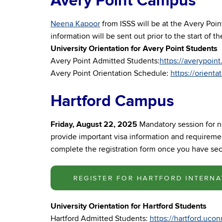
Avery Point Campus
Neena Kapoor
from ISSS will be at the Avery Poi
information will be sent out prior to the start of 
University Orientation for Avery Point Students
Avery Point Admitted Students:
https://averypoin
Avery Point Orientation Schedule:
https://orient
Hartford Campus
Friday, August 22, 2025
Mandatory session for n
provide important visa information and requiremen
complete the registration form once you have secu
REGISTER FOR HARTFORD INTERNA
University Orientation for Hartford Students
Hartford Admitted Students:
https://hartford.uco