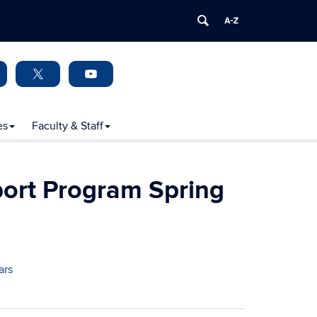
es
Faculty & Staff
ort Program Spring
ars