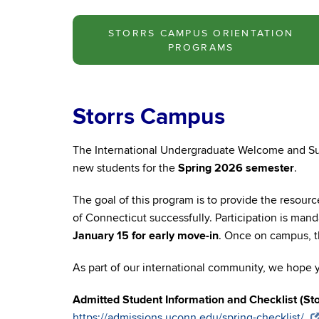
STORRS CAMPUS ORIENTATION
PROGRAMS
Storrs Campus
The International Undergraduate Welcome and Su
new students for the
Spring 2026 semester
.
The goal of this program is to provide the resourc
of Connecticut successfully. Participation is mand
January 15 for early move-in
. Once on campus, th
As part of our international community, we hope y
Admitted Student Information and Checklist (Sto
https://admissions.uconn.edu/spring-checklist/