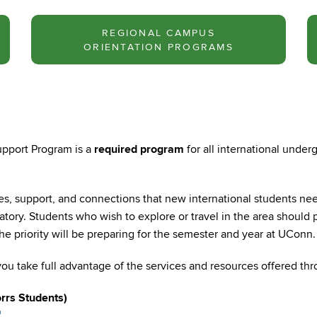
REGIONAL CAMPUS
ORIENTATION PROGRAMS
pport Program is a
required program
for all international unde
es, support, and connections that new international students need
atory. Students who wish to explore or travel in the area should 
e priority will be preparing for the semester and year at UConn.
ou take full advantage of the services and resources offered thr
rrs Students)