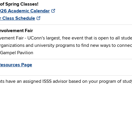
 of Spring Classes!
026 Academic Calendar
r Class Schedule
nvolvement Fair
ement Fair - UConn's largest, free event that is open to all stude
rganizations and university programs to find new ways to connect
 Gampel Pavilion
Resources Page
nts have an assigned ISSS advisor based on your program of stud