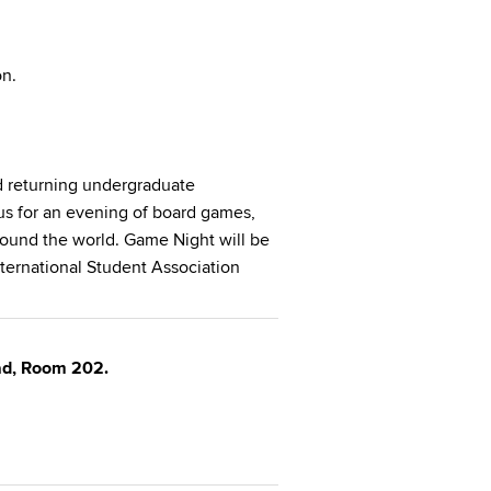
on.
 returning undergraduate
 us for an evening of board games,
round the world. Game Night will be
ternational Student Association
oad, Room 202.