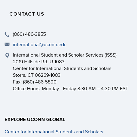
CONTACT US
(860) 486-3855
international@uconn.edu
International Student and Scholar Services (ISSS)
2019 Hillside Rd. U-1083
Center for International Students and Scholars
Storrs, CT 06269-1083
Fax: (860) 486-5800
Office Hours: Monday - Friday 8:30 AM – 4:30 PM EST
EXPLORE UCONN GLOBAL
Center for International Students and Scholars