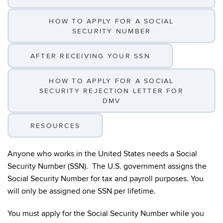
HOW TO APPLY FOR A SOCIAL
SECURITY NUMBER
AFTER RECEIVING YOUR SSN
HOW TO APPLY FOR A SOCIAL
SECURITY REJECTION LETTER FOR
DMV
RESOURCES
Anyone who works in the United States needs a Social
Security Number (SSN). The U.S. government assigns the
Social Security Number for tax and payroll purposes. You
will only be assigned one SSN per lifetime.
You must apply for the Social Security Number while you