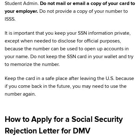
Student Admin.
Do not mail or email a copy of your card to
your employer.
Do not provide a copy of your number to
ISSS.
It is important that you keep your SSN information private,
except when needed to disclose for official purposes,
because the number can be used to open up accounts in
your name. Do not keep the SSN card in your wallet and try
to memorize the number.
Keep the card in a safe place after leaving the U.S. because
if you come back in the future, you may need to use the
number again.
How to Apply for a Social Security
Rejection Letter for DMV