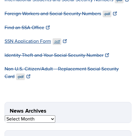
.pdf
Foreign Workers and Social Security Numbers
.pdf
Find an SSA Office
SSN Application Form
.pdf
Identity Theft and Your Social Security Number
Non-U.S. Citizen/Adult – Replacement Social Security
Card
.pdf
News Archives
News
Archives