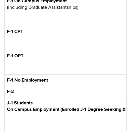
F-1 On Campus Employment
(including Graduate Assistantships)
F-1 CPT
F-1 OPT
F-1 No Employment
F-2
J-1 Students
On Campus Employment (Enrolled J-1 Degree Seeking & Exp