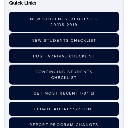
Quick Links
NEW STUDENTS: REQUEST I-
20/DS-2019
NEW STUDENTS CHECKLIST
POST ARRIVAL CHECKLIST
CONTINUING STUDENTS
CHECKLIST
GET MOST RECENT I-94
UPDATE ADDRESS/PHONE
REPORT PROGRAM CHANGES