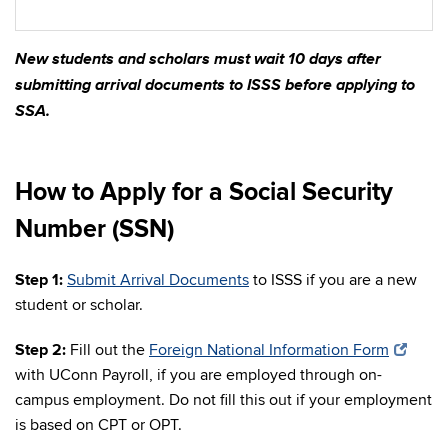
New students and scholars must wait 10 days after
submitting arrival documents to ISSS before applying to
SSA.
How to Apply for a Social Security
Number (SSN)
Step 1:
Submit Arrival Documents
to ISSS if you are a new
student or scholar.
Step 2:
Fill out the
Foreign National Information Form
with UConn Payroll, if you are employed through on-
campus employment. Do not fill this out if your employment
is based on CPT or OPT.