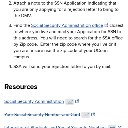
Attach a note to the SSN Application indicating that
you are only applying for a rejection letter to bring to
the DMV.
Find the
Social Security Administration office
closest
to where you live and mail your Application for SSN to
this address. You will need to search for the SSA office
by Zip code. Enter the zip code where you live or if
you are unsure use the zip code of your UConn
campus.
SSA will send your rejection letter to you by mail.
Resources
Social Security Administration
.pdf
Your Social Security Number and Card
.pdf
International Students and Social Security Numbers