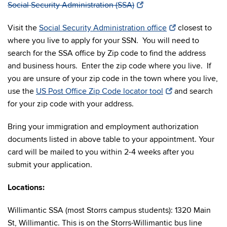
Social Security Administration (SSA)
Visit the
Social Security Administration office
closest to
where you live to apply for your SSN. You will need to
search for the SSA office by Zip code to find the address
and business hours. Enter the zip code where you live. If
you are unsure of your zip code in the town where you live,
use the
US Post Office Zip Code locator tool
and search
for your zip code with your address.
Bring your immigration and employment authorization
documents listed in above table to your appointment. Your
card will be mailed to you within 2-4 weeks after you
submit your application.
Locations:
Willimantic SSA (most Storrs campus students): 1320 Main
St, Willimantic. This is on the Storrs-Willimantic bus line