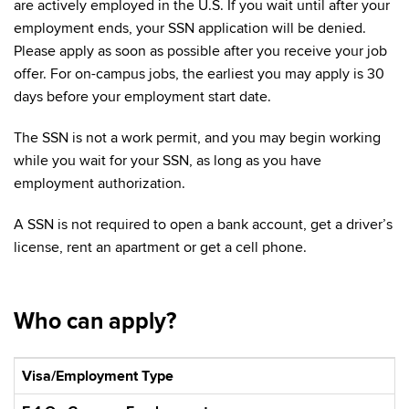
are actively employed in the U.S. If you wait until after your
employment ends, your SSN application will be denied.
Please apply as soon as possible after you receive your job
offer. For on-campus jobs, the earliest you may apply is 30
days before your employment start date.
The SSN is not a work permit, and you may begin working
while you wait for your SSN, as long as you have
employment authorization.
A SSN is not required to open a bank account, get a driver’s
license, rent an apartment or get a cell phone.
Who can apply?
Visa/Employment Type