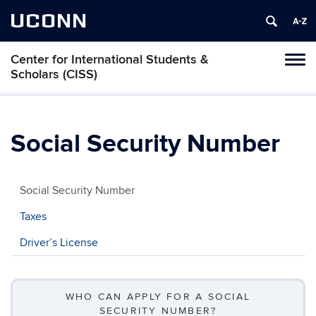
UCONN
Center for International Students &
Toggl
Scholars (CISS)
naviga
Skip
to
content
Social Security Number
Social Security Number
Taxes
Driver’s License
WHO CAN APPLY FOR A SOCIAL
SECURITY NUMBER?