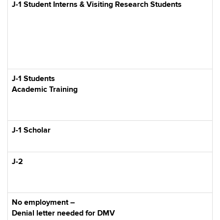
J-1 Student Interns & Visiting Research Students
J-1 Students
Academic Training
J-1 Scholar
J-2
No employment –
Denial letter needed for DMV