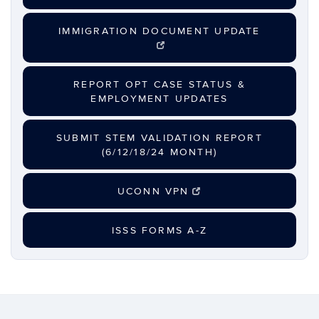
IMMIGRATION DOCUMENT UPDATE
REPORT OPT CASE STATUS &
EMPLOYMENT UPDATES
SUBMIT STEM VALIDATION REPORT
(6/12/18/24 MONTH)
UCONN VPN
ISSS FORMS A-Z