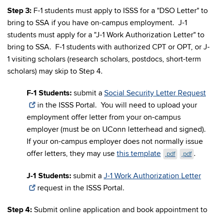
Step 3:
F-1 students must apply to ISSS for a "DSO Letter" to
bring to SSA if you have on-campus employment. J-1
students must apply for a "J-1 Work Authorization Letter" to
bring to SSA. F-1 students with authorized CPT or OPT, or J-
1 visiting scholars (research scholars, postdocs, short-term
scholars) may skip to Step 4.
F-1 Students:
submit a
Social Security Letter Request
in the ISSS Portal. You will need to upload your
employment offer letter from your on-campus
employer (must be on UConn letterhead and signed).
If your on-campus employer does not normally issue
offer letters, they may use
this template
.
.pdf
.pdf
J-1 Students:
submit a
J-1 Work Authorization Letter
request in the ISSS Portal.
Step 4:
Submit online application and book appointment to