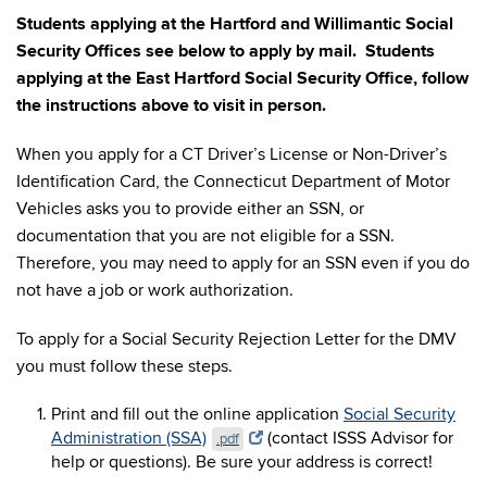
Students applying at the Hartford and Willimantic Social
Security Offices see below to apply by mail. Students
applying at the East Hartford Social Security Office, follow
the instructions above to visit in person.
When you apply for a CT Driver’s License or Non-Driver’s
Identification Card, the Connecticut Department of Motor
Vehicles asks you to provide either an SSN, or
documentation that you are not eligible for a SSN.
Therefore, you may need to apply for an SSN even if you do
not have a job or work authorization.
To apply for a Social Security Rejection Letter for the DMV
you must follow these steps.
Print and fill out the online application
Social Security
Administration (SSA)
(contact ISSS Advisor for
.pdf
help or questions). Be sure your address is correct!