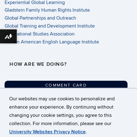
Experiential Global Learning
Gladstein Family Human Rights Institute
Global Partnerships and Outreach
Global Training and Development Institute
International Studies Association
Download alternative formats ...
UConn American English Language Institute
HOW ARE WE DOING?
COMMENT CARD
Our websites may use cookies to personalize and
©
University of Connecticut
enhance your experience. By continuing without
changing your cookie settings, you agree to this
Disclaimers, Privacy &
collection. For more information, please see our
Copyright
University Websites Privacy Notice
.
Accessibility
Webmaster Login