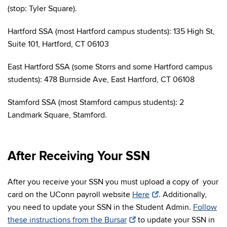
(stop: Tyler Square).
Hartford SSA (most Hartford campus students): 135 High St,
Suite 101, Hartford, CT 06103
East Hartford SSA (some Storrs and some Hartford campus
students): 478 Burnside Ave, East Hartford, CT 06108
Stamford SSA (most Stamford campus students): 2
Landmark Square, Stamford.
After Receiving Your SSN
After you receive your SSN you must upload a copy of your
card on the UConn payroll website
Here
.
Additionally,
you need to update your SSN in the Student Admin.
Follow
these instructions from the Bursar
to update your SSN in