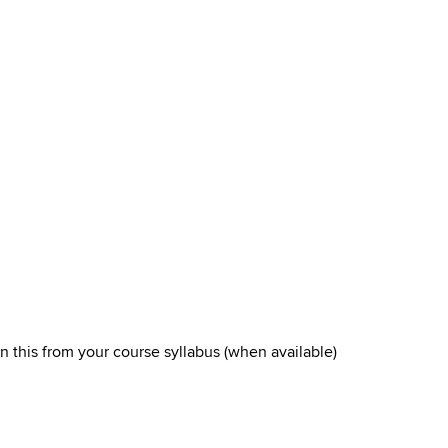
arn this from your course syllabus (when available)