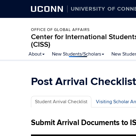
UCONN
UNIVERSITY OF CONN
OFFICE OF GLOBAL AFFAIRS
Center for International Student
(CISS)
Skip
About
New Students/Scholars
New Studen
to
content
Post Arrival Checklist
Student Arrival Checklist
Visiting Scholar Ar
Submit Arrival Documents to I