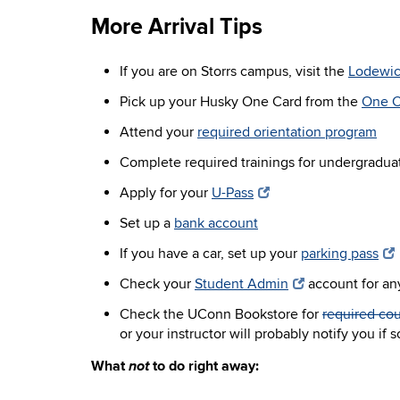
More Arrival Tips
If you are on Storrs campus, visit the
Lodewic
Pick up your Husky One Card from the
One C
Attend your
required orientation program
Complete required trainings for undergradua
Apply for your
U-Pass
Set up a
bank account
If you have a car, set up your
parking pass
Check your
Student Admin
account for an
Check the UConn Bookstore for
required cou
or your instructor will probably notify you if
not
What
to do right away: