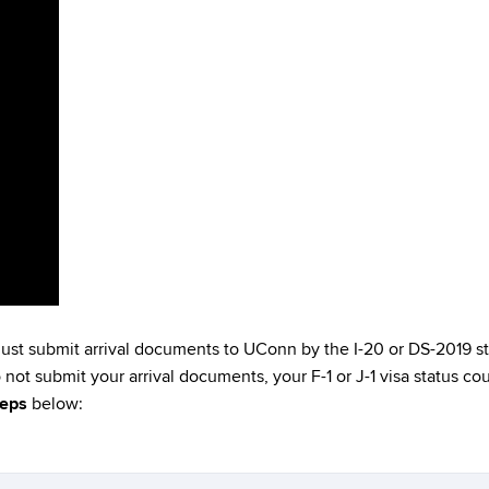
must submit arrival documents to UConn by the I-20 or DS-2019 sta
do not submit your arrival documents, your F-1 or J-1 visa status 
teps
below: