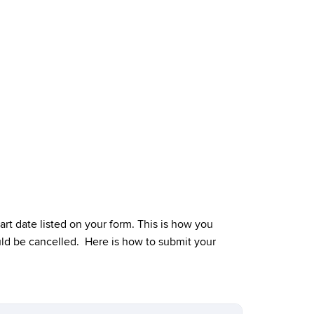
rt date listed on your form. This is how you
could be cancelled. Here is how to submit your