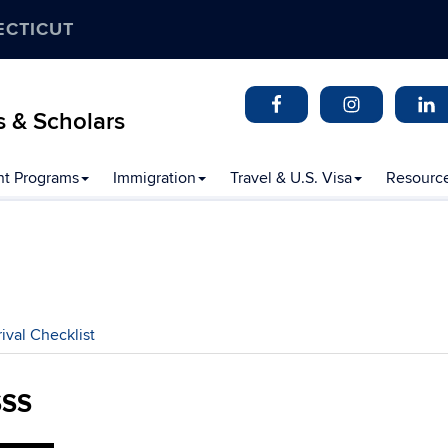
ECTICUT
s & Scholars
t Programs
Immigration
Travel & U.S. Visa
Resourc
rival Checklist
SSS