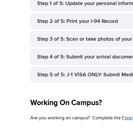
Step 1 of 5: Update your personal infor
Step 2 of 5: Print your I-94 Record
Step 3 of 5: Scan or take photos of you
Step 4 of 5: Submit your arrival documen
Step 5 of 5: J-1 VISA ONLY- Submit Medi
Working On Campus?
Are you working on campus? Complete the
Forei