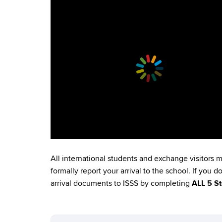
All international students and exchange visitors 
formally report your arrival to the school. If you 
arrival documents to ISSS by completing
ALL 5 S