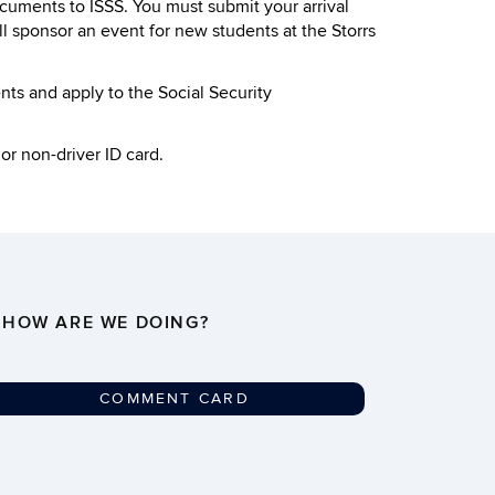
ocuments to ISSS. You must submit your arrival
l sponsor an event for new students at the Storrs
ents and apply to the Social Security
or non-driver ID card.
HOW ARE WE DOING?
COMMENT CARD