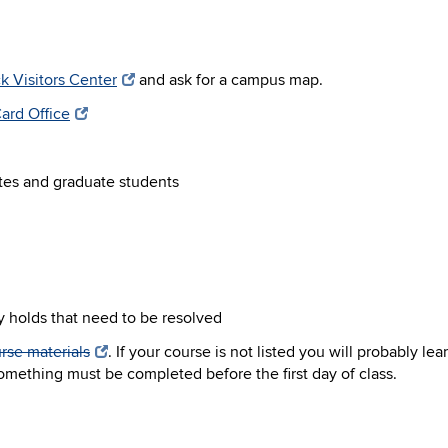
k Visitors Center
and ask for a campus map.
ard Office
tes and graduate students
y holds that need to be resolved
rse materials
. If your course is not listed you will probably le
 something must be completed before the first day of class.