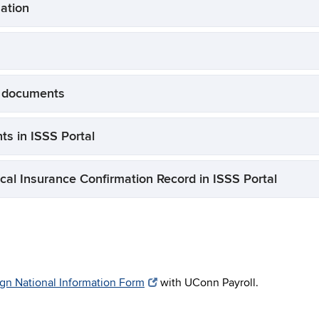
mation
r documents
ts in ISSS Portal
cal Insurance Confirmation Record in ISSS Portal
gn National Information Form
with UConn Payroll.