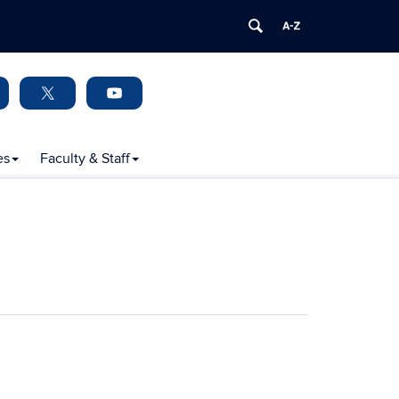
es
Faculty & Staff