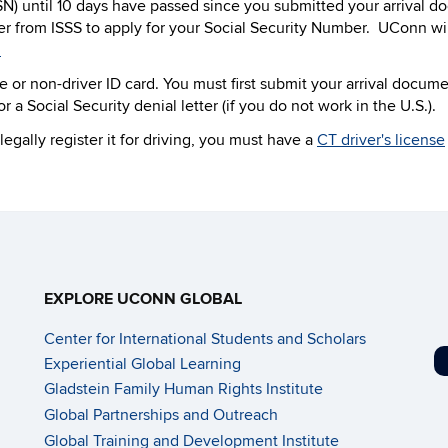
SN) until 10 days have passed since you submitted your arrival d
er from ISSS to apply for your Social Security Number. UConn wil
.
e or non-driver ID card. You must first submit your arrival docum
 a Social Security denial letter (if you do not work in the U.S.).
egally register it for driving, you must have a
CT driver's license
EXPLORE UCONN GLOBAL
Center for International Students and Scholars
Experiential Global Learning
Gladstein Family Human Rights Institute
Global Partnerships and Outreach
Global Training and Development Institute