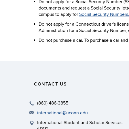
Do not apply for a Social Security Number (S
documents and request a Social Security lett
campus to apply for
Social Security Numbers
Do not apply for a Connecticut driver's licens
Administration for a Social Security Number, or
Do not purchase a car. To purchase a car and l
CONTACT US
(860) 486-3855
international@uconn.edu
International Student and Scholar Services