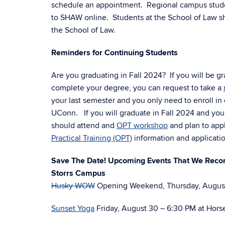
schedule an appointment. Regional campus studen
to SHAW online. Students at the School of Law sh
the School of Law.
Reminders for Continuing Students
Are you graduating in Fall 2024? If you will be gr
complete your degree, you can request to take a
your last semester and you only need to enroll in
UConn. If you will graduate in Fall 2024 and you a
should attend and
OPT workshop
and plan to app
Practical Training (OPT)
information and applicati
Save The Date! Upcoming Events That We Re
Storrs Campus
Husky WOW
Opening Weekend, Thursday, August
Sunset Yoga
Friday, August 30 – 6:30 PM at Horse