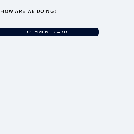
HOW ARE WE DOING?
COMMENT CARD