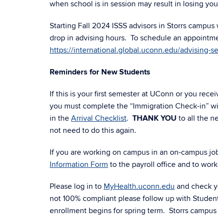
when school is in session may result in losing your 
Starting Fall 2024 ISSS advisors in Storrs campus
drop in advising hours. To schedule an appointmen
https://international.global.uconn.edu/advising-se
Reminders for New Students
If this is your first semester at UConn or you re
you must complete the “Immigration Check-in” wit
in the
Arrival Checklist
.
THANK YOU
to all the 
not need to do this again.
If you are working on campus in an on-campus job 
Information Form
to the payroll office and to work
Please log in to
MyHealth.uconn.edu
and check yo
not 100% compliant please follow up with Studen
enrollment begins for spring term. Storrs campus