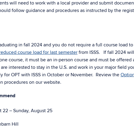
ts will need to work with a local provider and submit documen
ould follow guidance and procedures as instructed by the registr
aduating in fall 2024 and you do not require a full course load to
reduced course load for last semester
from ISSS. If fall 2024 wil
 one course, it must be an in-person course and must be offered 
re interested to stay in the U.S. and work in your major field yo
ly for OPT with ISSS in October or November. Review the
Option
on procedures on our website.
commend
 22 – Sunday, August 25
barn Hill