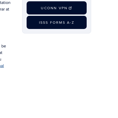
tation
UCONN VPN
ar at
ISSS FORMS A-Z
l be
at
u
al