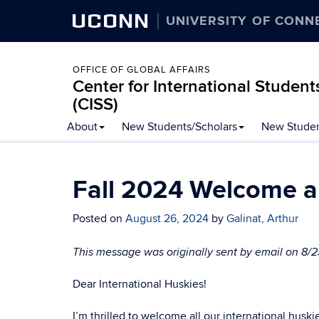
UCONN
UNIVERSITY OF CONN
OFFICE OF GLOBAL AFFAIRS
Center for International Student
(CISS)
Skip
About
New Students/Scholars
New Studen
to
content
Fall 2024 Welcome a
Posted on
August 26, 2024
by
Galinat, Arthur
This message was originally sent by email on 8/
Dear International Huskies!
I’m thrilled to welcome all our international husk