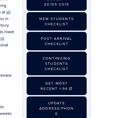
20/DS-2019
uing
s at
all
ou in
NEW STUDENTS
CHECKLIST
rbury
 to meet
and
POST ARRIVAL
CHECKLIST
ional
CONTINUING
STUDENTS
CHECKLIST
 review
GET MOST
RECENT I-94
UPDATE
ts
ADDRESS/PHON
o weeks
E