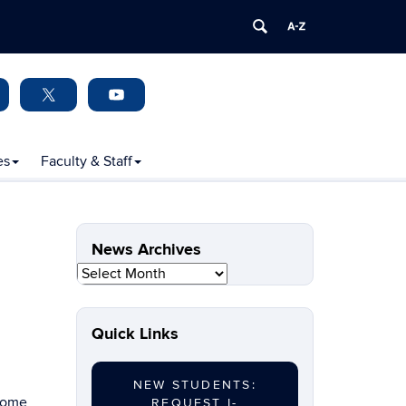
es
Faculty & Staff
News Archives
News
Archives
Quick Links
NEW STUDENTS:
lcome
REQUEST I-