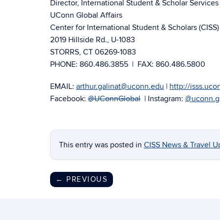
Director, International Student & Scholar Services 
UConn Global Affairs
Center for International Student & Scholars (CISS)
2019 Hillside Rd., U-1083
STORRS, CT 06269-1083
PHONE: 860.486.3855 | FAX: 860.486.5800
EMAIL:
arthur.galinat@uconn.edu
|
http://isss.uc
Facebook:
@UConnGlobal
| Instagram:
@uconn.g
This entry was posted in
CISS News & Travel U
←
PREVIOUS