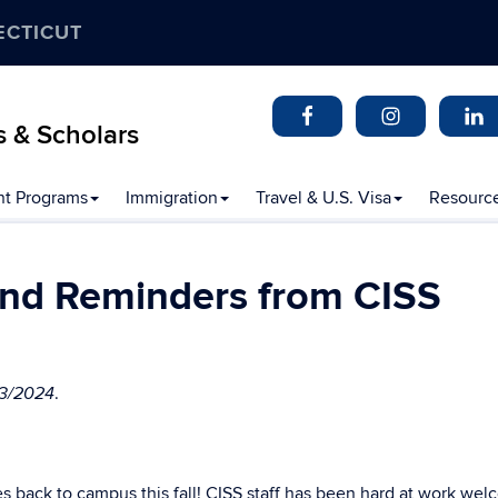
ECTICUT
s & Scholars
t Programs
Immigration
Travel & U.S. Visa
Resourc
nd Reminders from CISS
.
23/2024
ies back to campus this fall! CISS staff has been hard at work we