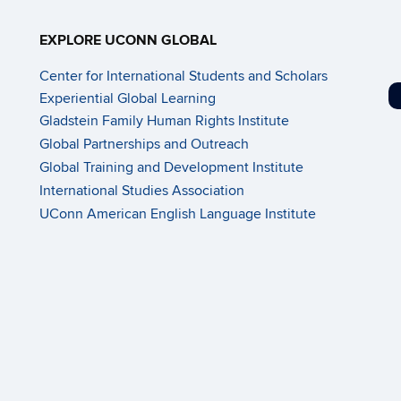
EXPLORE UCONN GLOBAL
Center for International Students and Scholars
Experiential Global Learning
Gladstein Family Human Rights Institute
Global Partnerships and Outreach
Global Training and Development Institute
International Studies Association
UConn American English Language Institute