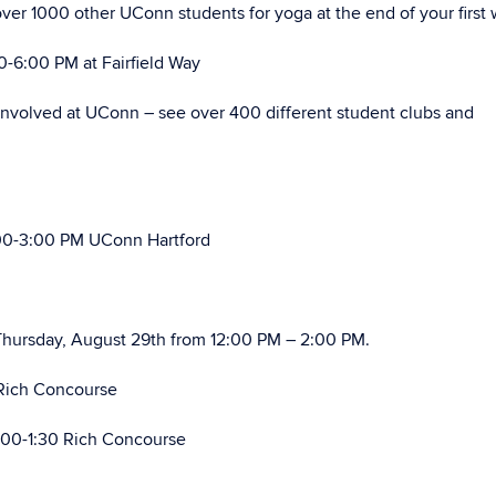
ver 1000 other UConn students for yoga at the end of your first
6:00 PM at Fairfield Way
involved at UConn – see over 400 different student clubs and
00-3:00 PM UConn Hartford
hursday, August 29th from 12:00 PM – 2:00 PM.
Rich Concourse
:00-1:30 Rich Concourse