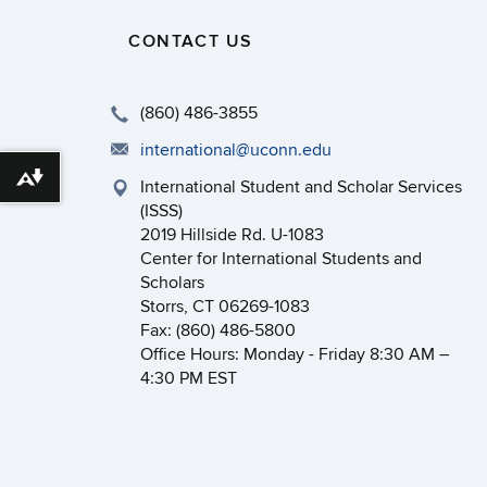
CONTACT US
(860) 486-3855
international@uconn.edu
Download alternative formats ...
International Student and Scholar Services
(ISSS)
2019 Hillside Rd. U-1083
Center for International Students and
Scholars
Storrs, CT 06269-1083
Fax: (860) 486-5800
Office Hours: Monday - Friday 8:30 AM –
4:30 PM EST