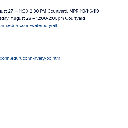
st 27 – 11:30-2:30 PM Courtyard, MPR 113/116/119
ay, August 28 – 12:00-2:00pm Courtyard
conn.edu/uconn-waterbury/all
uconn.edu/uconn-avery-point/all