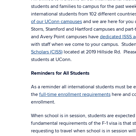
students and families to campus for the past wee
international students from 102 different countrie
of our UConn campuses
and we are here for you d
Storrs, Stamford and Hartford campuses and part-t
and Avery Point campuses have
dedicated ISSS a
with staff when we come to your campus. Students 
Scholars (CISS)
located at 2019 Hillside Rd. Plea
students at UConn.
Reminders for All Students
As a reminder all international students must be 
the
full-time enrollment requirements
here and co
enrollment.
When school is in session, students are expected
fundamental requirements of the F-1 visa is that 
requesting to travel when school is in session wil