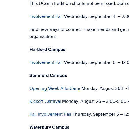
This UConn tradition should not be missed. Join o
Involvement Fair
Wednesday, September 4 – 2:00-
Find new ways to connect, make friends and get 
organizations.
Hartford Campus
Involvement Fair
Wednesday, September 6 – 12:
Stamford Campus
Opening Week A la Carte
Monday, August 26th -T
Kickoff Carnival
Monday, August 26 – 3:00-5:00 
Fall Involvement Fair
Thursday, September 5 – 12
Waterbury Campus