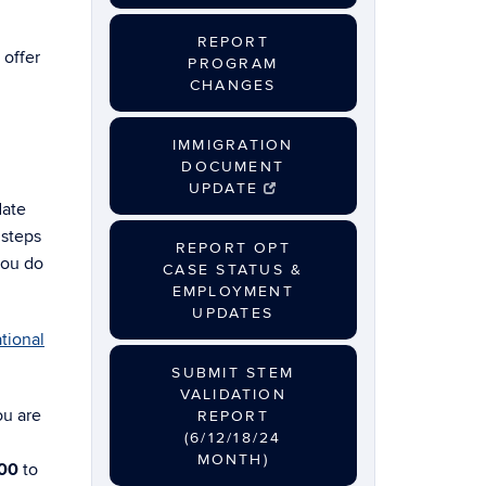
REPORT
 offer
PROGRAM
CHANGES
IMMIGRATION
DOCUMENT
UPDATE
date
 steps
REPORT OPT
you do
CASE STATUS &
EMPLOYMENT
UPDATES
tional
SUBMIT STEM
VALIDATION
ou are
REPORT
(6/12/18/24
MONTH)
00
to