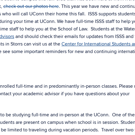
k,
check out our photos here
. This year we have new and contin
s who will call UConn their home this fall. ISSS supports student
uring your time at UConn. We have full-time ISSS staff to help y
ime staff to help you at the School of Law. Students at the Wate
dvisors
and should check their emails for updates from ISSS and
in Storrs can visit us at the
Center for International Students 
se see some important reminders for new and continuing internat
enrolled full-time and in predominantly in-person classes. Please
ntact your academic advisor if you have questions about your
 to be studying full-time and in-person at the UConn. One of the
students are present on campus when school is in session. Studen
l be limited to traveling during vacation periods. Travel over tw