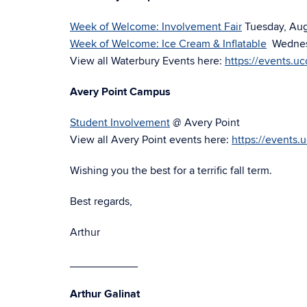
Week of Welcome: Involvement Fair
Tuesday, Augu
Week of Welcome: Ice Cream & Inflatable
Wednesd
View all Waterbury Events here:
https://events.u
Avery Point Campus
Student Involvement
@ Avery Point
View all Avery Point events here:
https://events.
Wishing you the best for a terrific fall term.
Best regards,
Arthur
___________
Arthur Galinat