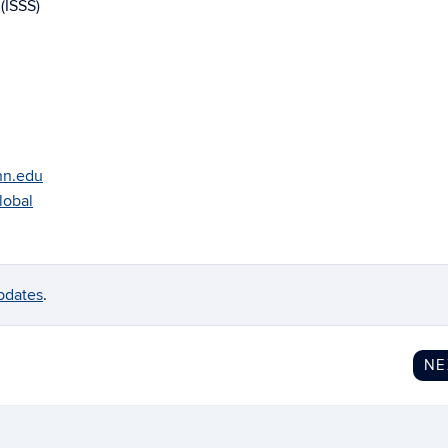
(ISSS)
onn.edu
lobal
pdates
.
N