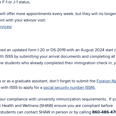
F-1 or J-1 status.
 will offer more appointments every week, but they will no longer
t with your advisor visit:
rvices/
ceived an updated form I-20 or DS-2019 with an August 2024 start 
h ISSS by submitting your arrival documents and completing all
new students who already completed their immigration check in, 
or as a graduate assistant, don’t forget to submit the
Foreign Na
 with ISSS to apply for a
social security number (SSN).
ur compliance with university immunization requirements. If y
t Health and Wellness (SHAW) ensure you are compliant before
 students can contact SHAW in person or by calling
860-486-47