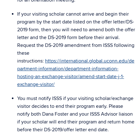
for an orientation meeting.
If your visiting scholar cannot arrive and begin their
program by the start date listed on the offer letter/DS-
2019 form, then you will need to amend both the offer
letter and the DS-2019 form before their arrival.
Request the DS-2019 amendment from ISSS following
these
instructions:
https://international.global.uconn.edu/de
partment-information/department-information-
hosting-an-exchange-visitor/amend-start-date-j-1-
exchange-visitor/
You must notify ISSS if your visiting scholar/exchange
visitor decides to end their program early. Please
notify both Dana Foster and your ISSS Advisor liaison
if your scholar will end their program and return home
before their DS-2019/offer letter end date.