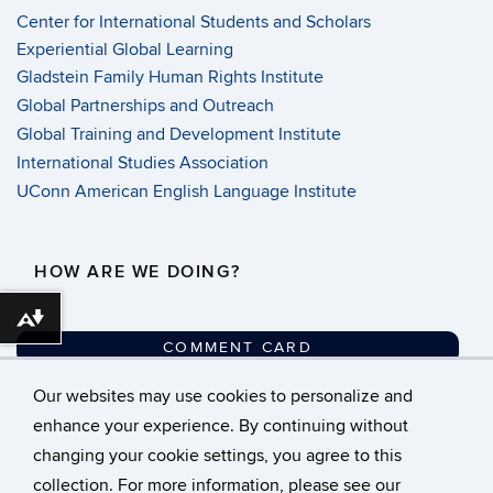
Center for International Students and Scholars
Experiential Global Learning
Gladstein Family Human Rights Institute
Global Partnerships and Outreach
Global Training and Development Institute
International Studies Association
UConn American English Language Institute
HOW ARE WE DOING?
Download alternative formats ...
COMMENT CARD
Our websites may use cookies to personalize and
©
University of Connecticut
enhance your experience. By continuing without
changing your cookie settings, you agree to this
Disclaimers, Privacy &
collection. For more information, please see our
Copyright