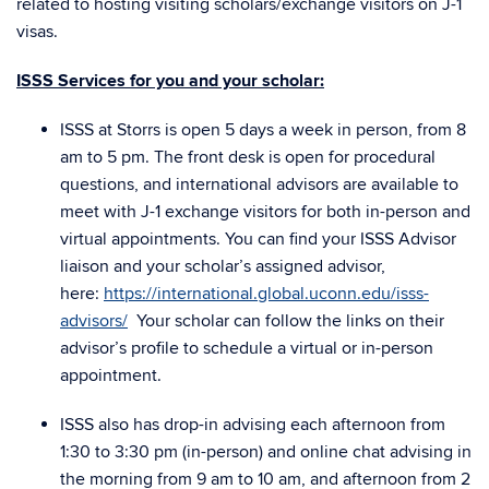
related to hosting visiting scholars/exchange visitors on J-1
visas.
ISSS Services for you and your scholar:
ISSS at Storrs is open 5 days a week in person, from 8
am to 5 pm. The front desk is open for procedural
questions, and international advisors are available to
meet with J-1 exchange visitors for both in-person and
virtual appointments. You can find your ISSS Advisor
liaison and your scholar’s assigned advisor,
here:
https://international.global.uconn.edu/isss-
advisors/
Your scholar can follow the links on their
advisor’s profile to schedule a virtual or in-person
appointment.
ISSS also has drop-in advising each afternoon from
1:30 to 3:30 pm (in-person) and online chat advising in
the morning from 9 am to 10 am, and afternoon from 2