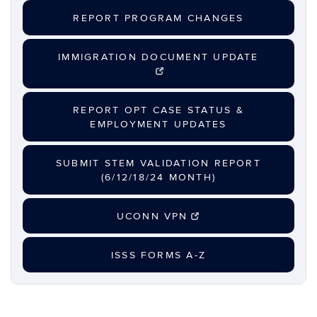
REPORT PROGRAM CHANGES
IMMIGRATION DOCUMENT UPDATE
REPORT OPT CASE STATUS &
EMPLOYMENT UPDATES
SUBMIT STEM VALIDATION REPORT
(6/12/18/24 MONTH)
UCONN VPN
ISSS FORMS A-Z