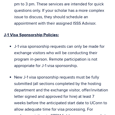
pm to 3 pm. These services are intended for quick
questions only. If your scholar has a more complex
issue to discuss, they should schedule an
appointment with their assigned ISSS Advisor.
J-1 Visa Sponsorship Policies:
J-1 visa sponsorship requests can only be made for
exchange visitors who will be conducting their
program in-person. Remote participation is not
appropriate for J-1 visa sponsorship.
New J-1 visa sponsorship requests must be
fully
submitted
(all sections completed by the hosting
department and the exchange visitor, offer/invitation
letter signed and approved for hire)
at least 7
weeks
before the anticipated start date to UConn to
allow adequate time for visa processing. For