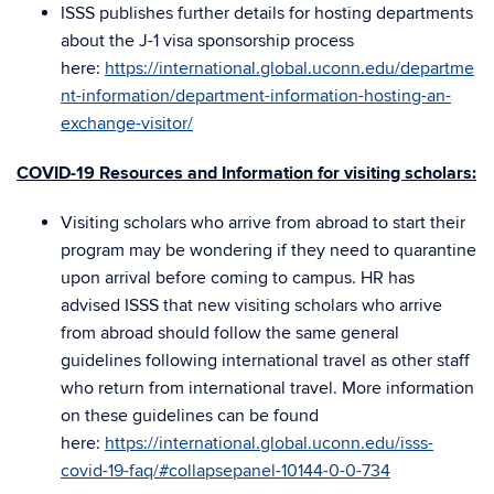
ISSS publishes further details for hosting departments
about the J-1 visa sponsorship process
here:
https://international.global.uconn.edu/departme
nt-information/department-information-hosting-an-
exchange-visitor/
COVID-19 Resources and Information for visiting scholars:
Visiting scholars who arrive from abroad to start their
program may be wondering if they need to quarantine
upon arrival before coming to campus. HR has
advised ISSS that new visiting scholars who arrive
from abroad should follow the same general
guidelines following international travel as other staff
who return from international travel. More information
on these guidelines can be found
here:
https://international.global.uconn.edu/isss-
covid-19-faq/#collapsepanel-10144-0-0-734