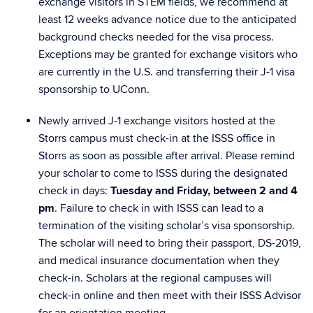
exchange visitors in STEM fields, we recommend at
least
12 weeks
advance notice due to the anticipated
background checks needed for the visa process.
Exceptions may be granted for exchange visitors who
are currently in the U.S. and transferring their J-1 visa
sponsorship to UConn.
Newly arrived J-1 exchange visitors hosted at the
Storrs campus must
check-in
at the ISSS office in
Storrs as soon as possible after arrival. Please remind
your scholar to come to ISSS during the designated
check in days:
Tuesday and Friday, between 2 and 4
pm
. Failure to check in with ISSS can lead to a
termination of the visiting scholar’s visa sponsorship.
The scholar will need to bring their passport, DS-2019,
and medical insurance documentation when they
check-in. Scholars at the regional campuses will
check-in online and then meet with their ISSS Advisor