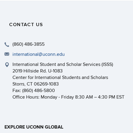
CONTACT US
(860) 486-3855
international@uconn.edu
International Student and Scholar Services (ISSS)
2019 Hillside Rd. U-1083
Center for International Students and Scholars
Storrs, CT 06269-1083
Fax: (860) 486-5800
Office Hours: Monday - Friday 8:30 AM – 4:30 PM EST
EXPLORE UCONN GLOBAL