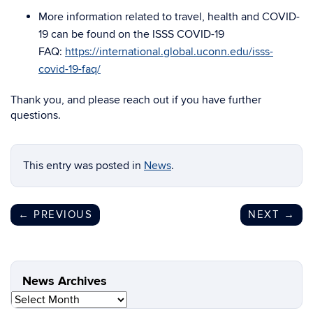
More information related to travel, health and COVID-
19 can be found on the ISSS COVID-19
FAQ:
https://international.global.uconn.edu/isss-
covid-19-faq/
Thank you, and please reach out if you have further
questions.
This entry was posted in
News
.
←
PREVIOUS
NEXT
→
News Archives
News