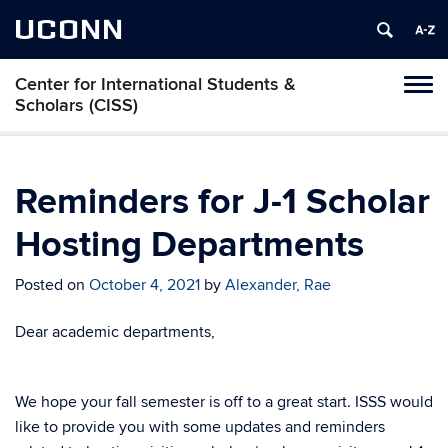
UCONN
Center for International Students &
Toggl
Scholars (CISS)
naviga
Skip
to
content
Reminders for J-1 Scholar
Hosting Departments
Posted on
October 4, 2021
by
Alexander, Rae
Dear academic departments,
We hope your fall semester is off to a great start. ISSS would
like to provide you with some updates and reminders