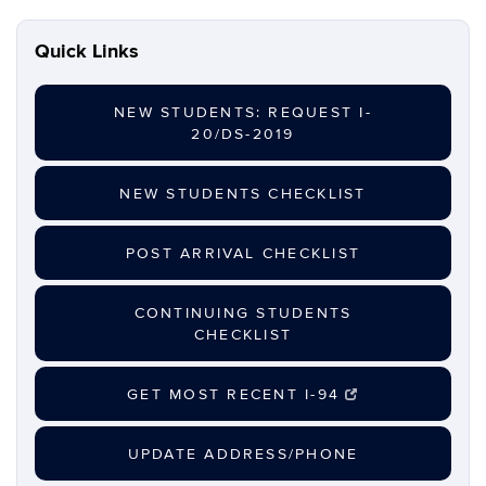
Archives
Quick Links
NEW STUDENTS: REQUEST I-
20/DS-2019
NEW STUDENTS CHECKLIST
POST ARRIVAL CHECKLIST
CONTINUING STUDENTS
CHECKLIST
GET MOST RECENT I-94
UPDATE ADDRESS/PHONE