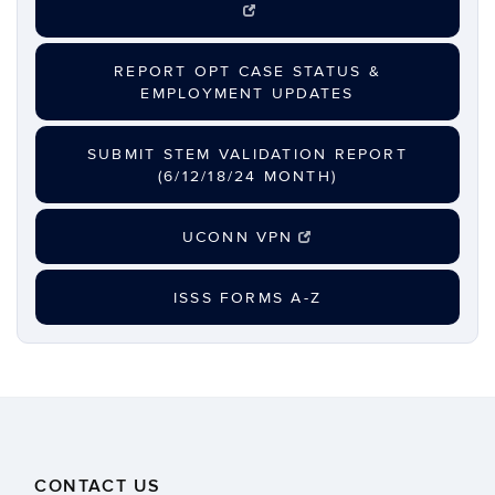
REPORT OPT CASE STATUS &
EMPLOYMENT UPDATES
SUBMIT STEM VALIDATION REPORT
(6/12/18/24 MONTH)
UCONN VPN
ISSS FORMS A-Z
CONTACT US