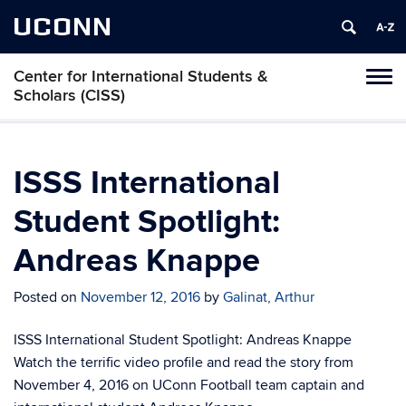
UCONN
Center for International Students &
Toggl
Scholars (CISS)
naviga
Skip
to
content
ISSS International
Student Spotlight:
Andreas Knappe
Posted on
November 12, 2016
by
Galinat, Arthur
ISSS International Student Spotlight: Andreas Knappe
Watch the terrific video profile and read the story from
November 4, 2016 on UConn Football team captain and