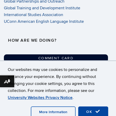
Global Partnerships and Outreach
Global Training and Development Institute
International Studies Association
UConn American English Language Institute
HOW ARE WE DOING?
COMMENT CARD
Our websites may use cookies to personalize and
©
University of Connecticut
enhance your experience. By continuing without
Download alternative formats ...
changing your cookie settings, you agree to this
Disclaimers, Privacy &
collection. For more information, please see our
Copyright
University Websites Privacy Notice
.
Accessibility
Webmaster Login
OK
More Information