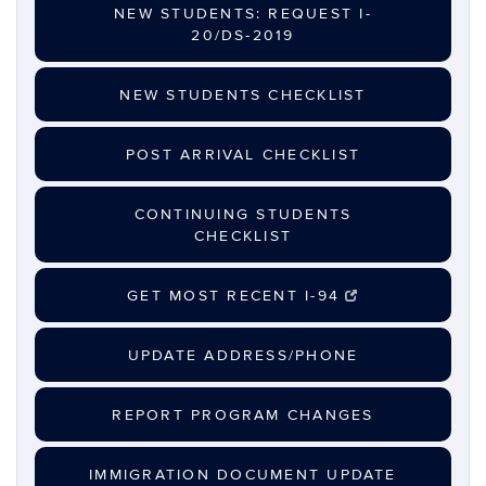
NEW STUDENTS: REQUEST I-
20/DS-2019
NEW STUDENTS CHECKLIST
POST ARRIVAL CHECKLIST
CONTINUING STUDENTS
CHECKLIST
GET MOST RECENT I-94
UPDATE ADDRESS/PHONE
REPORT PROGRAM CHANGES
IMMIGRATION DOCUMENT UPDATE