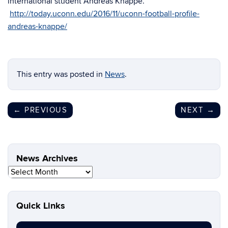
international student Andreas Knappe.
http://today.uconn.edu/2016/11/uconn-football-profile-
andreas-knappe/
This entry was posted in
News
.
←
PREVIOUS
NEXT
→
News Archives
News
Archives
Quick Links