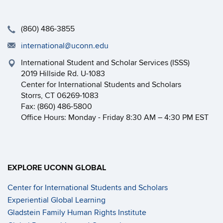
(860) 486-3855
international@uconn.edu
International Student and Scholar Services (ISSS)
2019 Hillside Rd. U-1083
Center for International Students and Scholars
Storrs, CT 06269-1083
Fax: (860) 486-5800
Office Hours: Monday - Friday 8:30 AM – 4:30 PM EST
EXPLORE UCONN GLOBAL
Center for International Students and Scholars
Experiential Global Learning
Gladstein Family Human Rights Institute