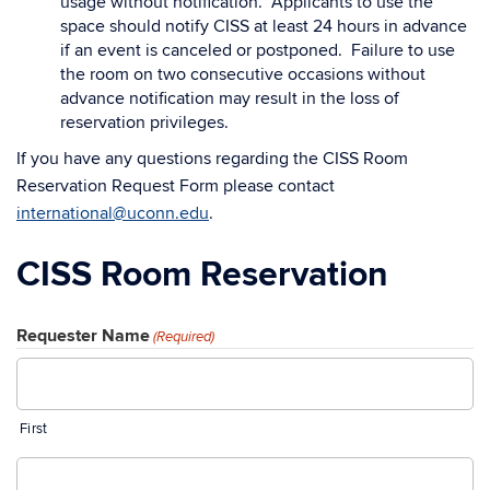
usage without notification. Applicants to use the
space should notify CISS at least 24 hours in advance
if an event is canceled or postponed. Failure to use
the room on two consecutive occasions without
advance notification may result in the loss of
reservation privileges.
If you have any questions regarding the CISS Room
Reservation Request Form please contact
international@uconn.edu
.
CISS Room Reservation
Requester Name
(Required)
First