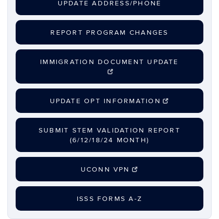
UPDATE ADDRESS/PHONE
REPORT PROGRAM CHANGES
IMMIGRATION DOCUMENT UPDATE
UPDATE OPT INFORMATION
SUBMIT STEM VALIDATION REPORT
(6/12/18/24 MONTH)
UCONN VPN
ISSS FORMS A-Z