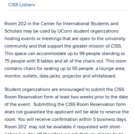
CISS Listserv
Room 202 in the Center for International Students and
Scholars may be used by UConn student organizations
hosting events or meetings that are open to the university
community and that support the greater mission of CISS.
This space can accommodate up to 99 people standing or
75 people with 8 tables and all of the chairs out. This room
contains chairs for seating up to 55 people, a lounge area,
monitor, outlets, data jacks, projector and whiteboard.
Student organizations are encouraged to submit the CISS
Room Reservation form at least two weeks prior to the date
of the event. Submitting the CISS Room Reservation form
does not guarantee the applicant will be able to reserve the
room. You will receive confirmation within 5 business days.
Room 202 may not be available if requested with short-