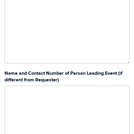
Name and Contact Number of Person Leading Event (if
different from Requester)