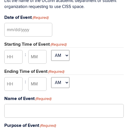
List the name of the UConn academic department or student
organization requesting to use CISS space.
Date of Event
(Required)
MM
slash
Starting Time of Event
DD
(Required)
slash
:
AM/PM
YYYY
Hours
Minutes
Ending Time of Event
(Required)
:
AM/PM
Hours
Minutes
Name of Event
(Required)
Purpose of Event
(Required)