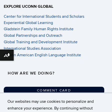
EXPLORE UCONN GLOBAL
Center for International Students and Scholars
Experiential Global Learning
Gladstein Family Human Rights Institute
Global Partnerships and Outreach
Global Training and Development Institute
International Studies Association
UConn American English Language Institute
Download alternative formats ...
HOW ARE WE DOING?
COMMENT CARD
Our websites may use cookies to personalize and
©
University of Connecticut
enhance your experience. By continuing without