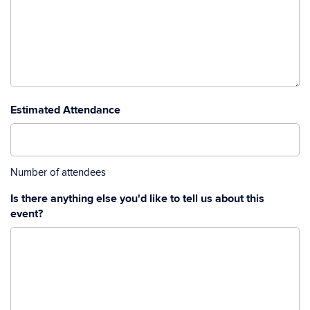
Estimated Attendance
Number of attendees
Is there anything else you'd like to tell us about this
event?