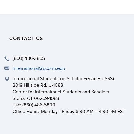
CONTACT US
(860) 486-3855
international@uconn.edu
International Student and Scholar Services (ISSS)
2019 Hillside Rd. U-1083
Center for International Students and Scholars
Storrs, CT 06269-1083
Fax: (860) 486-5800
Office Hours: Monday - Friday 8:30 AM – 4:30 PM EST