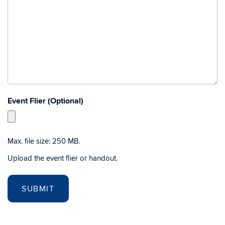
Event Flier (Optional)
Max. file size: 250 MB.
Upload the event flier or handout.