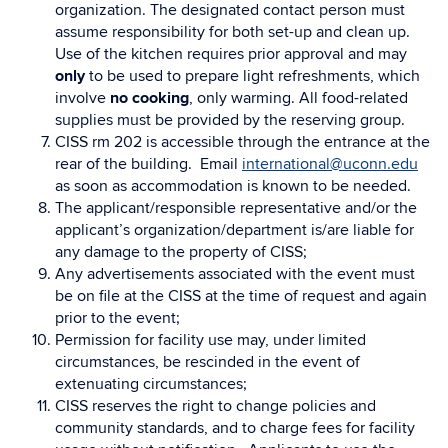
organization. The designated contact person must
assume responsibility for both set-up and clean up.
Use of the kitchen requires prior approval and may
only
to be used to prepare light refreshments, which
involve
no cooking
, only warming. All food-related
supplies must be provided by the reserving group.
CISS rm 202 is accessible through the entrance at the
rear of the building. Email
international@uconn.edu
as soon as accommodation is known to be needed.
The applicant/responsible representative and/or the
applicant’s organization/department is/are liable for
any damage to the property of CISS;
Any advertisements associated with the event must
be on file at the CISS at the time of request and again
prior to the event;
Permission for facility use may, under limited
circumstances, be rescinded in the event of
extenuating circumstances;
CISS reserves the right to change policies and
community standards, and to charge fees for facility