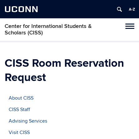
UCONN
Center for International Students &
Toggl
Scholars (CISS)
naviga
Skip
to
content
CISS Room Reservation
Request
About CISS
CISS Staff
Advising Services
Visit CISS