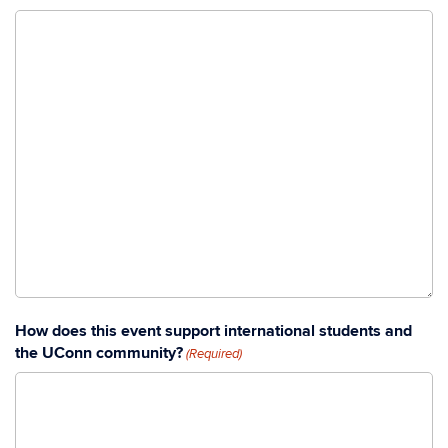
How does this event support international students and
the UConn community?
(Required)