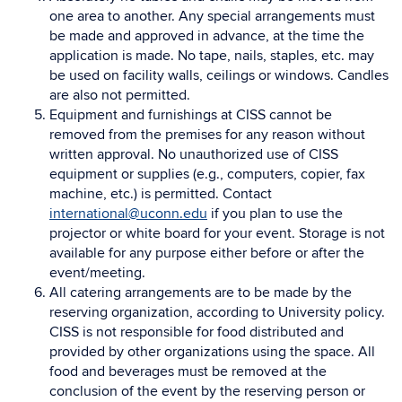
one area to another. Any special arrangements must
be made and approved in advance, at the time the
application is made. No tape, nails, staples, etc. may
be used on facility walls, ceilings or windows. Candles
are also not permitted.
Equipment and furnishings at CISS cannot be
removed from the premises for any reason without
written approval. No unauthorized use of CISS
equipment or supplies (e.g., computers, copier, fax
machine, etc.) is permitted. Contact
international@uconn.edu
if you plan to use the
projector or white board for your event. Storage is not
available for any purpose either before or after the
event/meeting.
All catering arrangements are to be made by the
reserving organization, according to University policy.
CISS is not responsible for food distributed and
provided by other organizations using the space. All
food and beverages must be removed at the
conclusion of the event by the reserving person or