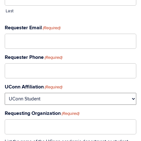
Last
Requester Email
(Required)
Requester Phone
(Required)
UConn Affiliation
(Required)
Requesting Organization
(Required)