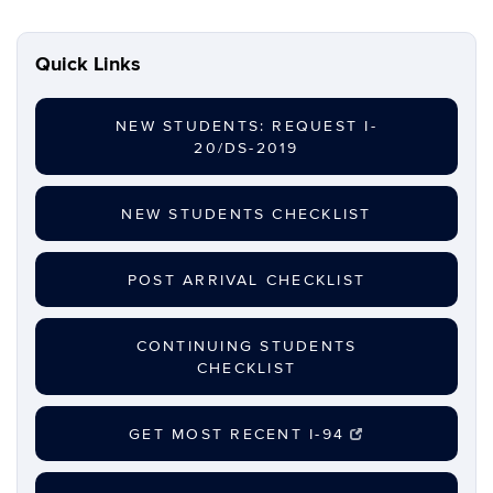
Quick Links
NEW STUDENTS: REQUEST I-
20/DS-2019
NEW STUDENTS CHECKLIST
POST ARRIVAL CHECKLIST
CONTINUING STUDENTS
CHECKLIST
GET MOST RECENT I-94