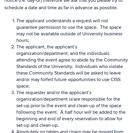
notice (i.e. day-of) therefore we ask that you please try to
schedule a date and time as far in advance as possible.
The applicant understands a request will not
guarantee permission to use the space. The space
may not be available outside of University business
hours;
The applicant, the applicant’s
organization/department, and the individuals
attending the event agree to abide by the Community
Standards of the University. Individuals who violate
these Community Standards will be asked to leave
and/or may forfeit future opportunities to use CISS
space;
The requester and/or the applicant’s
organization/department is/are responsible for the
set-up prior to the event and clean-up of the space
following the event. A half hour will be added to the
beginning and end of every reservation to allow for
set-up and clean-up.
Absolutely no tables and chairs may be moved from