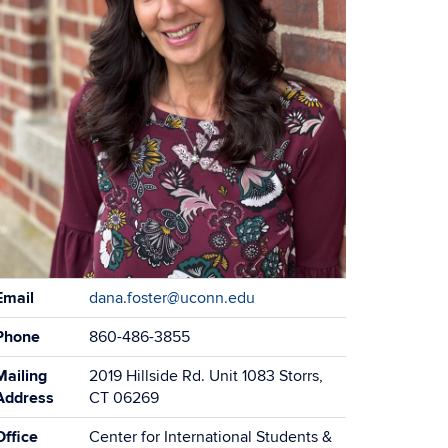
Email
dana.foster@uconn.edu
Phone
860-486-3855
Mailing
2019 Hillside Rd. Unit 1083 Storrs,
Address
CT 06269
Office
Center for International Students &