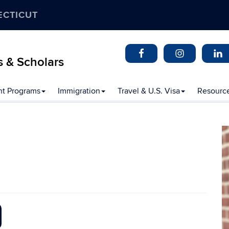
ECTICUT
s & Scholars
t Programs
Immigration
Travel & U.S. Visa
Resourc