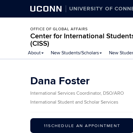
UCONN
UNIVERSITY OF CONN
OFFICE OF GLOBAL AFFAIRS
Center for International Student
(CISS)
Skip
About
New Students/Scholars
New Studen
to
content
Dana Foster
International Services Coordinator, DSO/ARO
International Student and Scholar Services
11SCHEDULE AN APPOINTMENT