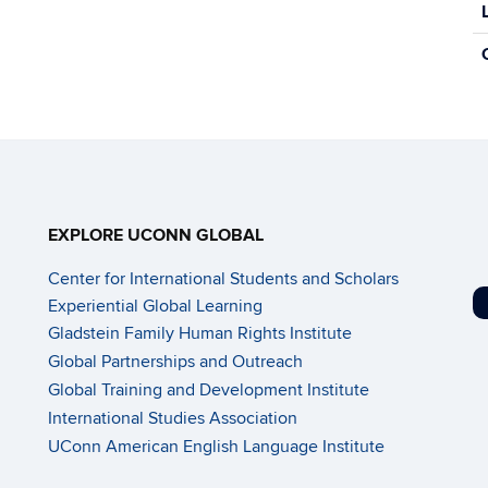
n
f
o
r
m
a
t
i
o
n
EXPLORE UCONN GLOBAL
Center for International Students and Scholars
Experiential Global Learning
Gladstein Family Human Rights Institute
Global Partnerships and Outreach
Global Training and Development Institute
International Studies Association
UConn American English Language Institute