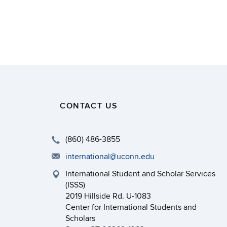
CONTACT US
(860) 486-3855
international@uconn.edu
International Student and Scholar Services
(ISSS)
2019 Hillside Rd. U-1083
Center for International Students and
Scholars