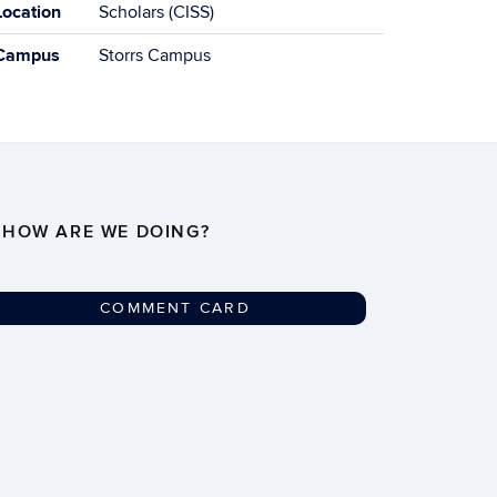
Location
Scholars (CISS)
Campus
Storrs Campus
HOW ARE WE DOING?
COMMENT CARD