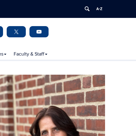
es
Faculty & Staff